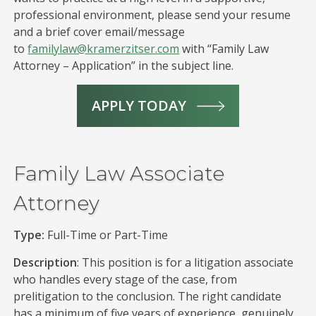
professional environment, please send your resume
and a brief cover email/message
to
familylaw@kramerzitser.com
with “Family Law
Attorney – Application” in the subject line.
APPLY TODAY
Family Law Associate
Attorney
Type:
Full-Time or Part-Time
Description
: This position is for a litigation associate
who handles every stage of the case, from
prelitigation to the conclusion. The right candidate
has a minimum of five years of experience, genuinely