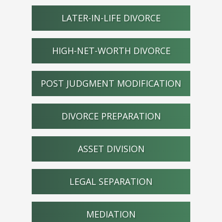
LATER-IN-LIFE DIVORCE
HIGH-NET-WORTH DIVORCE
POST JUDGMENT MODIFICATION
DIVORCE PREPARATION
ASSET DIVISION
LEGAL SEPARATION
MEDIATION