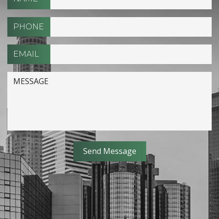
PHONE
EMAIL