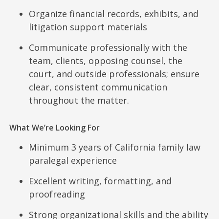
Organize financial records, exhibits, and
litigation support materials
Communicate professionally with the
team, clients, opposing counsel, the
court, and outside professionals; ensure
clear, consistent communication
throughout the matter.
What We’re Looking For
Minimum 3 years of California family law
paralegal experience
Excellent writing, formatting, and
proofreading
Strong organizational skills and the ability