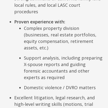
local rules, and local LASC court
procedures
Proven experience with:
Complex property division
(businesses, real estate portfolios,
equity compensation, retirement
assets, etc.)
Support analysis, including preparing
X-spouse reports and guiding
forensic accountants and other
experts as required
Domestic violence / DVRO matters
Excellent litigation, legal research, and
high-level writing skills (motions, trial