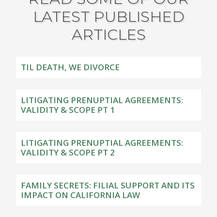
LATEST PUBLISHED
ARTICLES
TIL DEATH, WE DIVORCE
LITIGATING PRENUPTIAL AGREEMENTS:
VALIDITY & SCOPE PT 1
LITIGATING PRENUPTIAL AGREEMENTS:
VALIDITY & SCOPE PT 2
FAMILY SECRETS: FILIAL SUPPORT AND ITS
IMPACT ON CALIFORNIA LAW