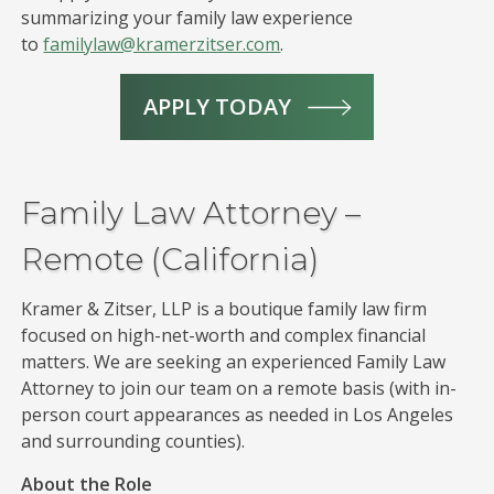
summarizing your family law experience
to
familylaw@kramerzitser.com
.
APPLY TODAY
Family Law Attorney –
Remote (California)
Kramer & Zitser, LLP is a boutique family law firm
focused on high-net-worth and complex financial
matters. We are seeking an experienced Family Law
Attorney to join our team on a remote basis (with in-
person court appearances as needed in Los Angeles
and surrounding counties).
About the Role