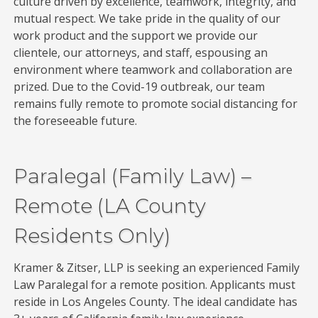
culture driven by excellence, teamwork, integrity, and
mutual respect. We take pride in the quality of our
work product and the support we provide our
clientele, our attorneys, and staff, espousing an
environment where teamwork and collaboration are
prized. Due to the Covid-19 outbreak, our team
remains fully remote to promote social distancing for
the foreseeable future.
Paralegal (Family Law) –
Remote (LA County
Residents Only)
Kramer & Zitser, LLP is seeking an experienced Family
Law Paralegal for a remote position. Applicants must
reside in Los Angeles County. The ideal candidate has