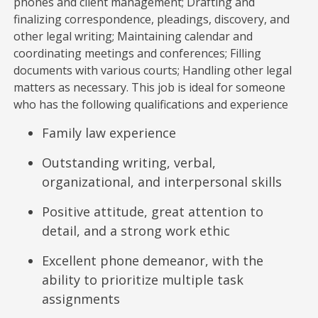
phones and client management; Drafting and
finalizing correspondence, pleadings, discovery, and
other legal writing; Maintaining calendar and
coordinating meetings and conferences; Filling
documents with various courts; Handling other legal
matters as necessary. This job is ideal for someone
who has the following qualifications and experience
Family law experience
Outstanding writing, verbal,
organizational, and interpersonal skills
Positive attitude, great attention to
detail, and a strong work ethic
Excellent phone demeanor, with the
ability to prioritize multiple task
assignments