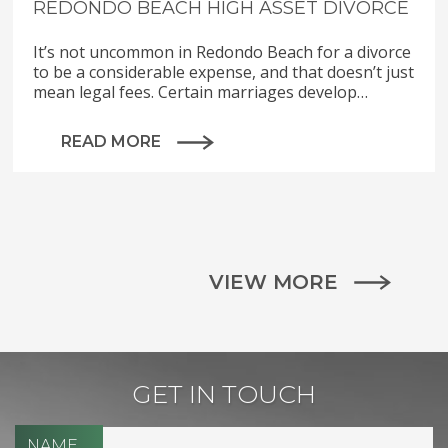
REDONDO BEACH HIGH ASSET DIVORCE
It’s not uncommon in Redondo Beach for a divorce
to be a considerable expense, and that doesn’t just
mean legal fees. Certain marriages develop…
READ MORE
VIEW MORE
GET IN TOUCH
NAME