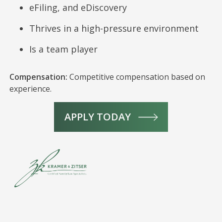
eFiling, and eDiscovery
Thrives in a high-pressure environment
Is a team player
Compensation:
Competitive compensation based on
experience.
APPLY TODAY