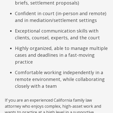
briefs, settlement proposals)
Confident in court (in-person and remote)
and in mediation/settlement settings
Exceptional communication skills with
clients, counsel, experts, and the court
Highly organized, able to manage multiple
cases and deadlines in a fast-moving
practice
Comfortable working independently in a
remote environment, while collaborating
closely with a team
If you are an experienced California family law
attorney who enjoys complex, high-asset work and
wants to practice at a high level in a supportive,