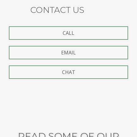
CONTACT US
CALL
EMAIL
CHAT
READ SOME OF OUR