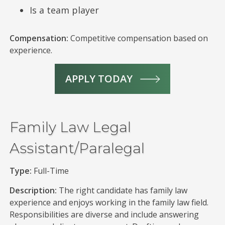
Is a team player
Compensation:
Competitive compensation based on
experience.
APPLY TODAY
Family Law Legal
Assistant/Paralegal
Type:
Full-Time
Description:
The right candidate has family law
experience and enjoys working in the family law field.
Responsibilities are diverse and include answering