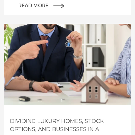
READ MORE
DIVIDING LUXURY HOMES, STOCK
OPTIONS, AND BUSINESSES IN A