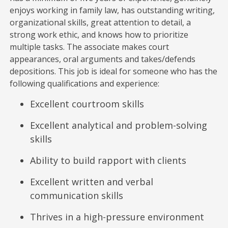
enjoys working in family law, has outstanding writing,
organizational skills, great attention to detail, a
strong work ethic, and knows how to prioritize
multiple tasks. The associate makes court
appearances, oral arguments and takes/defends
depositions. This job is ideal for someone who has the
following qualifications and experience:
Excellent courtroom skills
Excellent analytical and problem-solving
skills
Ability to build rapport with clients
Excellent written and verbal
communication skills
Thrives in a high-pressure environment