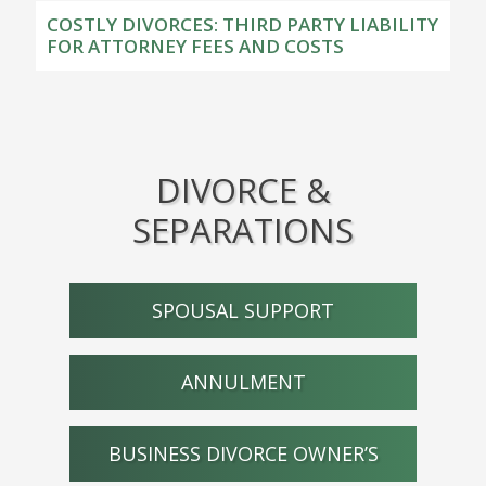
COSTLY DIVORCES: THIRD PARTY LIABILITY
FOR ATTORNEY FEES AND COSTS
DIVORCE &
SEPARATIONS
SPOUSAL SUPPORT
ANNULMENT
BUSINESS DIVORCE OWNER’S