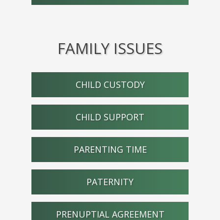
FAMILY ISSUES
CHILD CUSTODY
CHILD SUPPORT
PARENTING TIME
PATERNITY
PRENUPTIAL AGREEMENT