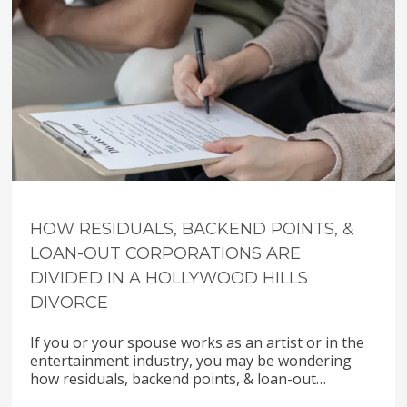
HOW RESIDUALS, BACKEND POINTS, &
LOAN-OUT CORPORATIONS ARE
DIVIDED IN A HOLLYWOOD HILLS
DIVORCE
If you or your spouse works as an artist or in the
entertainment industry, you may be wondering
how residuals, backend points, & loan-out…