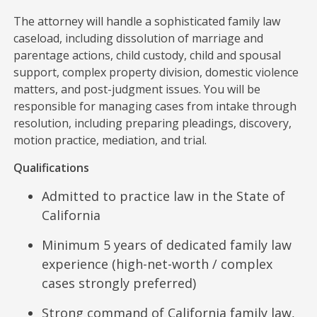
The attorney will handle a sophisticated family law
caseload, including dissolution of marriage and
parentage actions, child custody, child and spousal
support, complex property division, domestic violence
matters, and post-judgment issues. You will be
responsible for managing cases from intake through
resolution, including preparing pleadings, discovery,
motion practice, mediation, and trial.
Qualifications
Admitted to practice law in the State of
California
Minimum 5 years of dedicated family law
experience (high-net-worth / complex
cases strongly preferred)
Strong command of California family law,