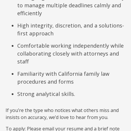
to manage multiple deadlines calmly and
efficiently
High integrity, discretion, and a solutions-
first approach
Comfortable working independently while
collaborating closely with attorneys and
staff
Familiarity with California family law
procedures and forms
Strong analytical skills.
If you’re the type who notices what others miss and
insists on accuracy, we’d love to hear from you.
To apply: Please email your resume and a brief note