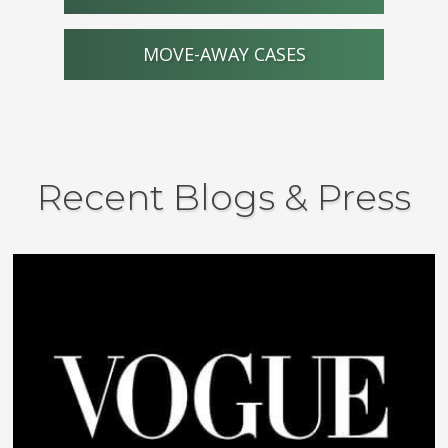
MOVE-AWAY CASES
Recent Blogs & Press