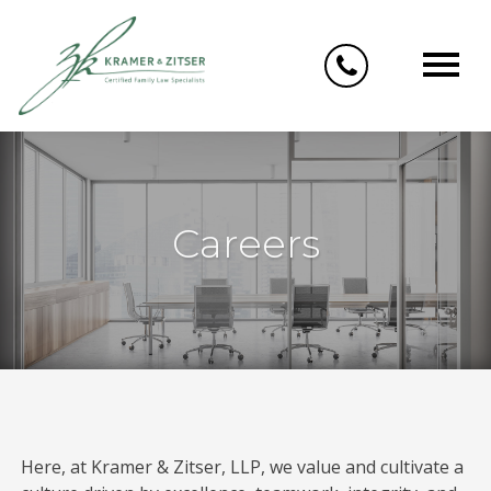
Skip
to
content
Careers
Here, at Kramer & Zitser, LLP, we value and cultivate a