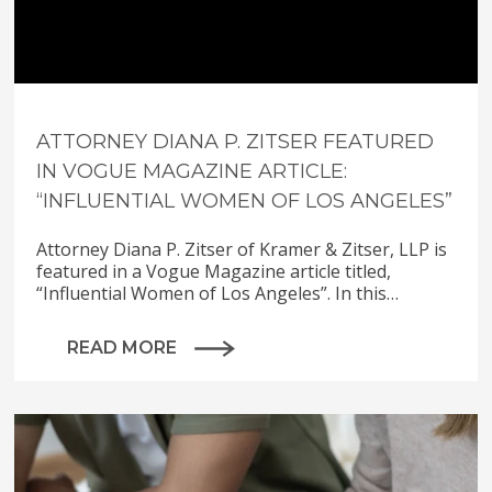
ATTORNEY DIANA P. ZITSER FEATURED
IN VOGUE MAGAZINE ARTICLE:
“INFLUENTIAL WOMEN OF LOS ANGELES”
Attorney Diana P. Zitser of Kramer & Zitser, LLP is
featured in a Vogue Magazine article titled,
“Influential Women of Los Angeles”. In this…
READ MORE