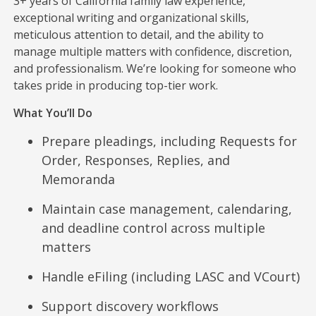
3+ years of California family law experience,
exceptional writing and organizational skills,
meticulous attention to detail, and the ability to
manage multiple matters with confidence, discretion,
and professionalism. We’re looking for someone who
takes pride in producing top-tier work.
What You’ll Do
Prepare pleadings, including Requests for
Order, Responses, Replies, and
Memoranda
Maintain case management, calendaring,
and deadline control across multiple
matters
Handle eFiling (including LASC and VCourt)
Support discovery workflows