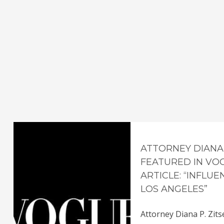
ATTORNEY DIANA 
FEATURED IN VO
ARTICLE: “INFLU
LOS ANGELES”
Attorney Diana P. Zits