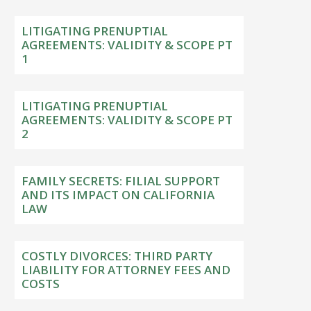
LITIGATING PRENUPTIAL
AGREEMENTS: VALIDITY & SCOPE PT
1
LITIGATING PRENUPTIAL
AGREEMENTS: VALIDITY & SCOPE PT
2
FAMILY SECRETS: FILIAL SUPPORT
AND ITS IMPACT ON CALIFORNIA
LAW
COSTLY DIVORCES: THIRD PARTY
LIABILITY FOR ATTORNEY FEES AND
COSTS