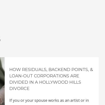
s
HOW RESIDUALS, BACKEND POINTS, &
LOAN-OUT CORPORATIONS ARE
DIVIDED IN A HOLLYWOOD HILLS
DIVORCE
If you or your spouse works as an artist or in