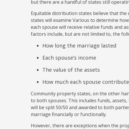
but there are a handful of states still opera
Equitable distribution states believe that the 
states will examine Various to determine how
each spouse will receive relative funds and a
factors include, but are not limited to, the fol
How long the marriage lasted
Each spouse’s income
The value of the assets
How much each spouse contribute
Community property states, on the other han
to both spouses. This includes funds, assets, 
will be split 50/50 and awarded to both part
marriage financially or functionally.
However, there are exceptions when the prop