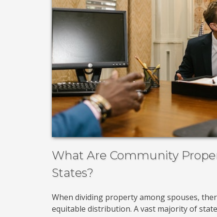
What Are Community Propert
States?
When dividing property among spouses, the
equitable distribution. A vast majority of sta