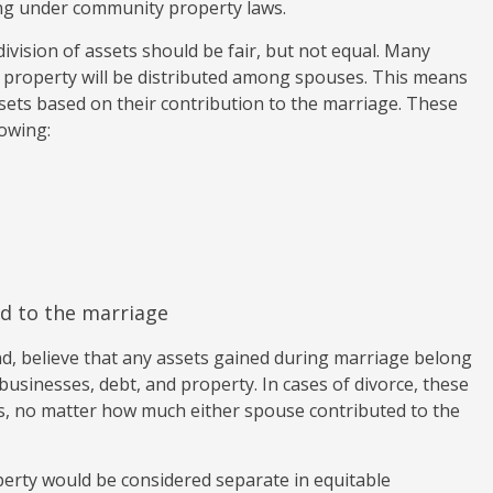
ting under community property laws.
division of assets should be fair, but not equal. Many
 property will be distributed among spouses. This means
ssets based on their contribution to the marriage. These
lowing:
d to the marriage
d, believe that any assets gained during marriage belong
businesses, debt, and property. In cases of divorce, these
ies, no matter how much either spouse contributed to the
erty would be considered separate in equitable