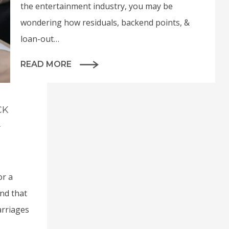
the entertainment industry, you may be
wondering how residuals, backend points, &
loan-out…
READ MORE
CK
A
or a
and that
arriages