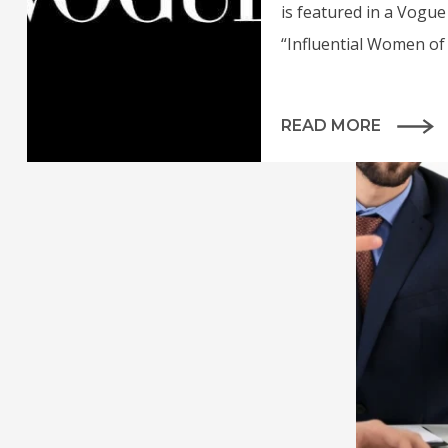
is featured in a Vogue 
“Influential Women of 
READ MORE