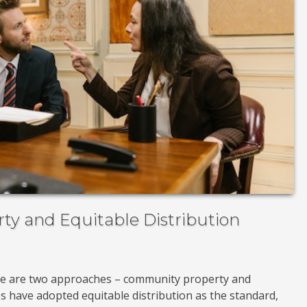
y and Equitable Distribution
re are two approaches – community property and
tes have adopted equitable distribution as the standard,