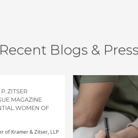
Recent Blogs & Pres
P. ZITSER
GUE MAGAZINE
ENTIAL WOMEN OF
er of Kramer & Zitser, LLP