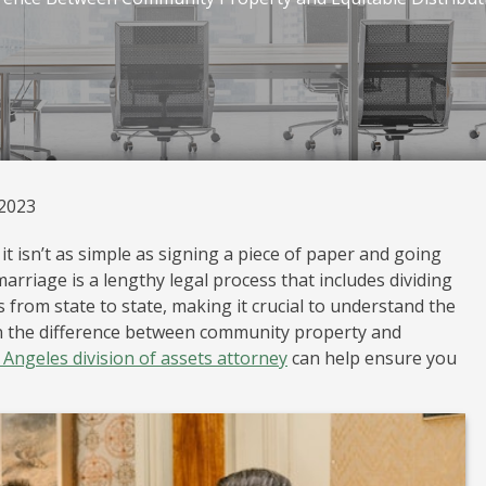
 2023
t isn’t as simple as signing a piece of paper and going
arriage is a lengthy legal process that includes dividing
 from state to state, making it crucial to understand the
rn the difference between community property and
 Angeles division of assets attorney
can help ensure you