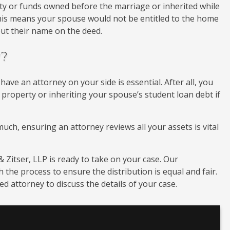
rty or funds owned before the marriage or inherited while
his means your spouse would not be entitled to the home
ut their name on the deed.
y?
ve an attorney on your side is essential. After all, you
 property or inheriting your spouse’s student loan debt if
uch, ensuring an attorney reviews all your assets is vital
 Zitser, LLP is ready to take on your case. Our
the process to ensure the distribution is equal and fair.
d attorney to discuss the details of your case.