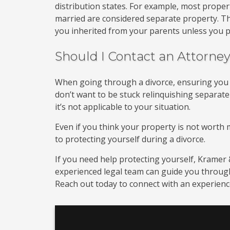
distribution states. For example, most prope
married are considered separate property. T
you inherited from your parents unless you p
Should I Contact an Attorne
When going through a divorce, ensuring you ha
don’t want to be stuck relinquishing separate
it’s not applicable to your situation.
Even if you think your property is not worth m
to protecting yourself during a divorce.
If you need help protecting yourself, Kramer &
experienced legal team can guide you through 
Reach out today to connect with an experience