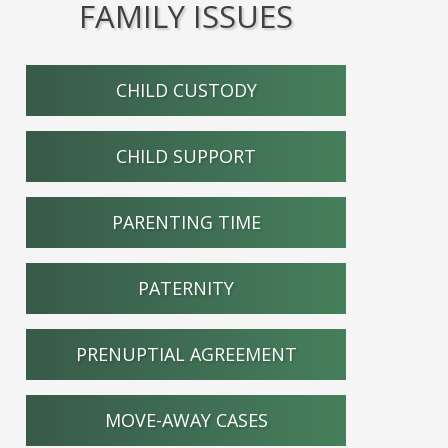
FAMILY ISSUES
CHILD CUSTODY
CHILD SUPPORT
PARENTING TIME
PATERNITY
PRENUPTIAL AGREEMENT
MOVE-AWAY CASES