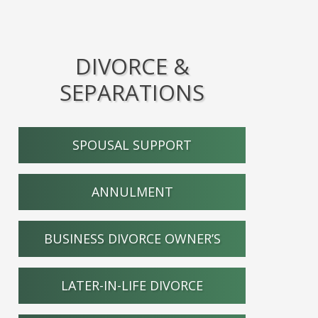
DIVORCE &
SEPARATIONS
SPOUSAL SUPPORT
ANNULMENT
BUSINESS DIVORCE OWNER’S
LATER-IN-LIFE DIVORCE