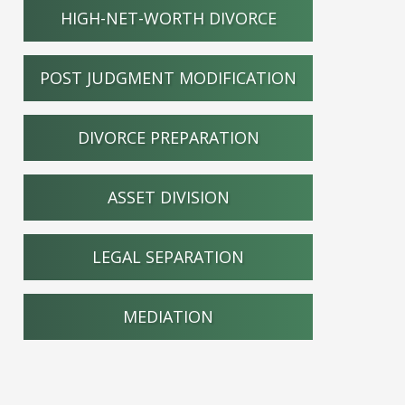
HIGH-NET-WORTH DIVORCE
POST JUDGMENT MODIFICATION
DIVORCE PREPARATION
ASSET DIVISION
LEGAL SEPARATION
MEDIATION