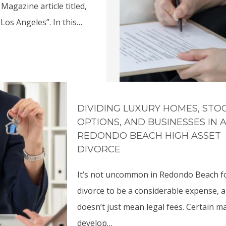
Magazine article titled,
Los Angeles”. In this…
DIVIDING LUXURY HOMES, STO
OPTIONS, AND BUSINESSES IN 
REDONDO BEACH HIGH ASSET
DIVORCE
It’s not uncommon in Redondo Beach f
divorce to be a considerable expense, 
doesn’t just mean legal fees. Certain m
develop…