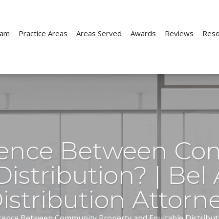
eam
Practice Areas
Areas Served
Awards
Reviews
Reso
Child Custody
Child Support
ion
Parenting Time
Paternity
erence Between Co
e
Prenuptial Agreements
istribution? | Bel 
ion
Move-Away Cases
istribution Attorn
rence Between Community Property and Equitable Distributio