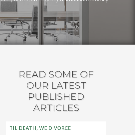
READ SOME OF
OUR LATEST
PUBLISHED
ARTICLES
TIL DEATH, WE DIVORCE