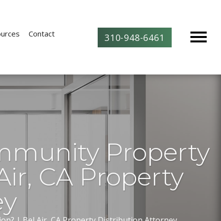
urces
Contact
310-948-6461
mmunity Property
Air, CA Property
ey
n? | Bel Air, CA Property Distribution Attorney