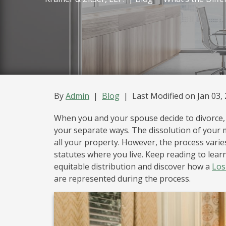
Legal Separation
Mediation
By
Admin
|
Blog
|
Last Modified on Jan 03,
When you and your spouse decide to divorce, i
your separate ways. The dissolution of your m
all your property. However, the process varies
statutes where you live. Keep reading to lea
equitable distribution and discover how a
Los
are represented during the process.