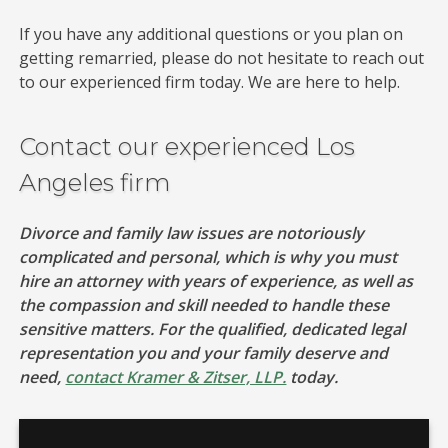
If you have any additional questions or you plan on
getting remarried, please do not hesitate to reach out
to our experienced firm today. We are here to help.
Contact our experienced Los
Angeles firm
Divorce and family law issues are notoriously
complicated and personal, which is why you must
hire an attorney with years of experience, as well as
the compassion and skill needed to handle these
sensitive matters. For the qualified, dedicated legal
representation you and your family deserve and
need,
contact Kramer & Zitser, LLP.
today.