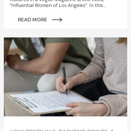
“Influential Women of Los Angeles”. In this…
READ MORE