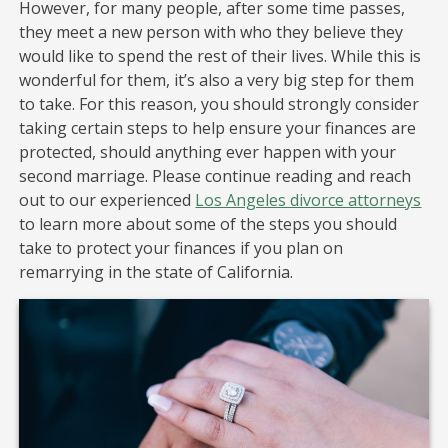
However, for many people, after some time passes,
they meet a new person with who they believe they
would like to spend the rest of their lives. While this is
wonderful for them, it’s also a very big step for them
to take. For this reason, you should strongly consider
taking certain steps to help ensure your finances are
protected, should anything ever happen with your
second marriage. Please continue reading and reach
out to our experienced
Los Angeles divorce attorneys
to learn more about some of the steps you should
take to protect your finances if you plan on
remarrying in the state of California.