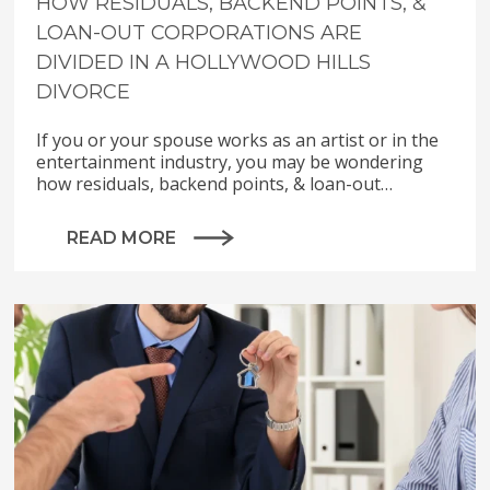
HOW RESIDUALS, BACKEND POINTS, &
LOAN-OUT CORPORATIONS ARE
DIVIDED IN A HOLLYWOOD HILLS
DIVORCE
If you or your spouse works as an artist or in the
entertainment industry, you may be wondering
how residuals, backend points, & loan-out…
READ MORE