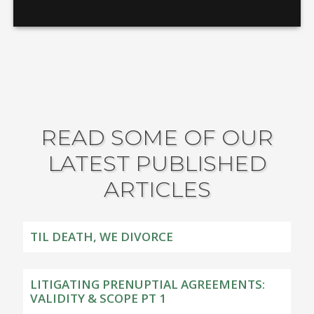
READ SOME OF OUR
LATEST PUBLISHED
ARTICLES
TIL DEATH, WE DIVORCE
LITIGATING PRENUPTIAL AGREEMENTS:
VALIDITY & SCOPE PT 1