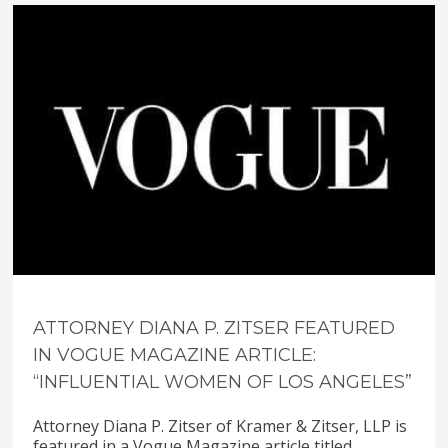
ATTORNEY DIANA P. ZITSER FEATURED
IN VOGUE MAGAZINE ARTICLE:
“INFLUENTIAL WOMEN OF LOS ANGELES”
Attorney Diana P. Zitser of Kramer & Zitser, LLP is
featured in a Vogue Magazine article titled,