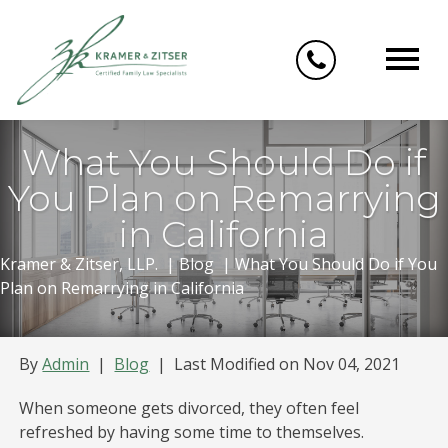
Skip
to
content
What You Should Do if
You Plan on Remarrying
in California
Kramer & Zitser, LLP.
|
Blog
|
What You Should Do if You
Plan on Remarrying in California
By
Admin
|
Blog
|
Last Modified on Nov 04, 2021
When someone gets divorced, they often feel
refreshed by having some time to themselves.