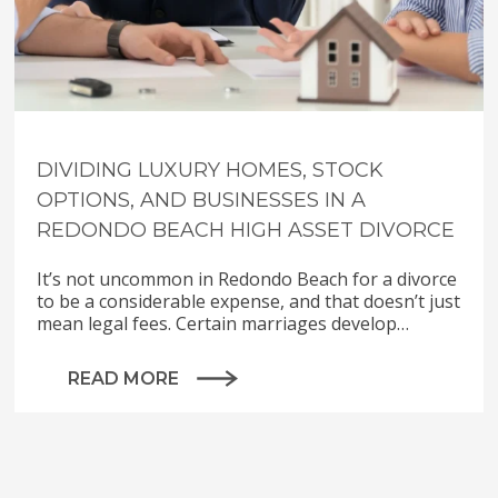
DIVIDING LUXURY HOMES, STOCK
OPTIONS, AND BUSINESSES IN A
REDONDO BEACH HIGH ASSET DIVORCE
It’s not uncommon in Redondo Beach for a divorce
to be a considerable expense, and that doesn’t just
mean legal fees. Certain marriages develop…
READ MORE