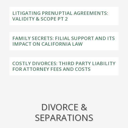
LITIGATING PRENUPTIAL AGREEMENTS:
VALIDITY & SCOPE PT 2
FAMILY SECRETS: FILIAL SUPPORT AND ITS
IMPACT ON CALIFORNIA LAW
COSTLY DIVORCES: THIRD PARTY LIABILITY
FOR ATTORNEY FEES AND COSTS
DIVORCE &
SEPARATIONS