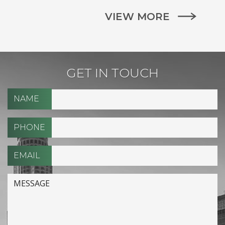
VIEW MORE
GET IN TOUCH
NAME
PHONE
EMAIL