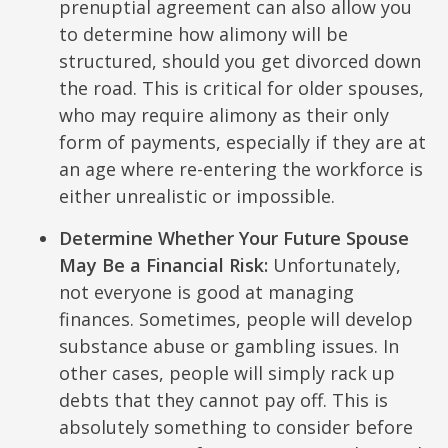
prenuptial agreement can also allow you
to determine how alimony will be
structured, should you get divorced down
the road. This is critical for older spouses,
who may require alimony as their only
form of payments, especially if they are at
an age where re-entering the workforce is
either unrealistic or impossible.
Determine Whether Your Future Spouse
May Be a Financial Risk:
Unfortunately,
not everyone is good at managing
finances. Sometimes, people will develop
substance abuse or gambling issues. In
other cases, people will simply rack up
debts that they cannot pay off. This is
absolutely something to consider before