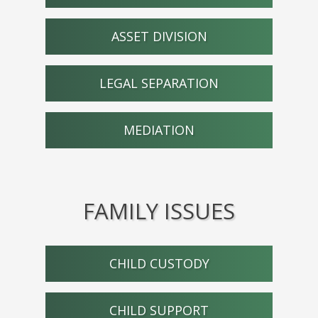
ASSET DIVISION
LEGAL SEPARATION
MEDIATION
FAMILY ISSUES
CHILD CUSTODY
CHILD SUPPORT