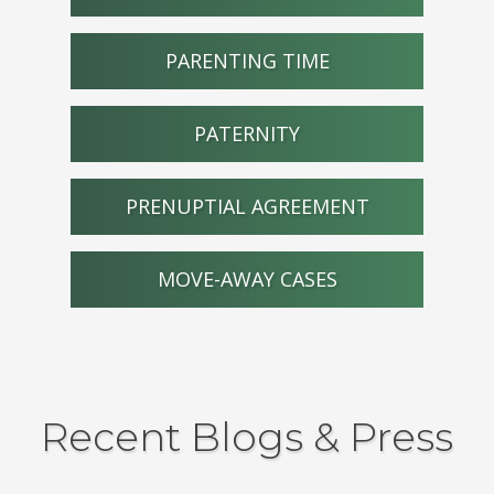
PARENTING TIME
PATERNITY
PRENUPTIAL AGREEMENT
MOVE-AWAY CASES
Recent Blogs & Press