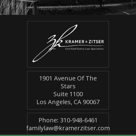
1901 Avenue Of The
Stars
Suite 1100
Los Angeles, CA 90067
Phone: 310-948-6461
familylaw@kramerzitser.com