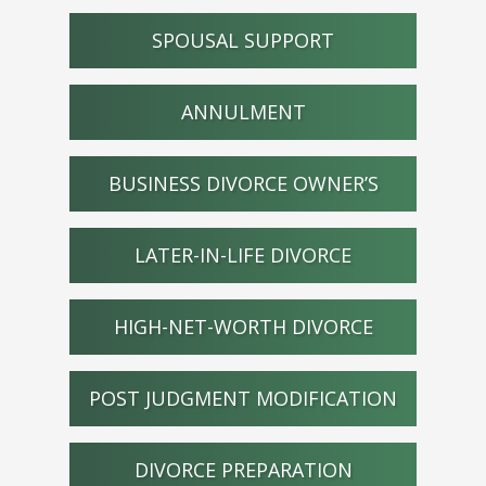
SPOUSAL SUPPORT
ANNULMENT
BUSINESS DIVORCE OWNER’S
LATER-IN-LIFE DIVORCE
HIGH-NET-WORTH DIVORCE
POST JUDGMENT MODIFICATION
DIVORCE PREPARATION