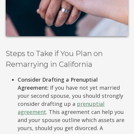
Steps to Take if You Plan on
Remarrying in California
Consider Drafting a Prenuptial
Agreement:
If you have not yet married
your second spouse, you should strongly
consider drafting up a
prenuptial
agreement
. This agreement can help you
and your spouse outline which assets are
yours, should you get divorced. A