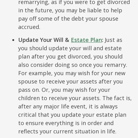
remarrying, as if you were to get divorced
in the future, you may be liable to help
pay off some of the debt your spouse
accrued.
Update Your Will &
Estate Plan
:
Just as
you should update your will and estate
plan after you get divorced, you should
also consider doing so once you remarry.
For example, you may wish for your new
spouse to receive your assets after you
pass on. Or, you may wish for your
children to receive your assets. The fact is,
after any major life event, it is always
critical that you update your estate plan
to ensure everything is in order and
reflects your current situation in life.