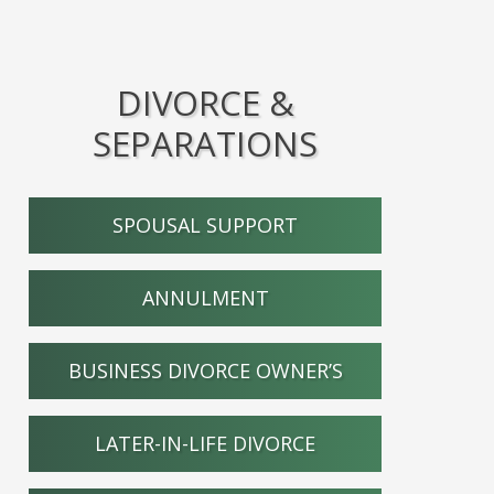
DIVORCE &
SEPARATIONS
SPOUSAL SUPPORT
ANNULMENT
BUSINESS DIVORCE OWNER’S
LATER-IN-LIFE DIVORCE