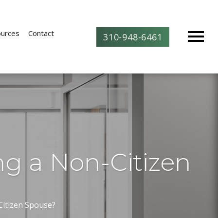
urces
Contact
310-948-6461
ng a Non-Citizen
Citizen Spouse?