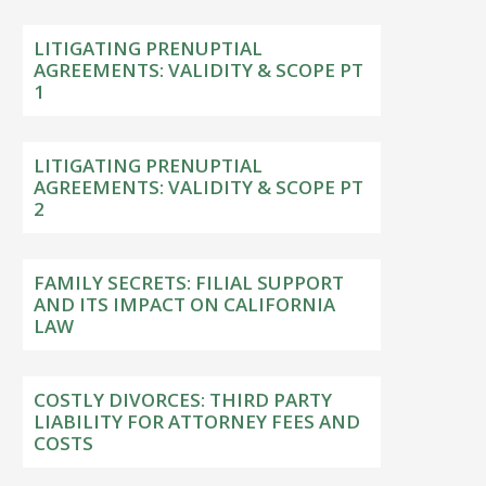
LITIGATING PRENUPTIAL
AGREEMENTS: VALIDITY & SCOPE PT
1
LITIGATING PRENUPTIAL
AGREEMENTS: VALIDITY & SCOPE PT
2
FAMILY SECRETS: FILIAL SUPPORT
AND ITS IMPACT ON CALIFORNIA
LAW
COSTLY DIVORCES: THIRD PARTY
LIABILITY FOR ATTORNEY FEES AND
COSTS