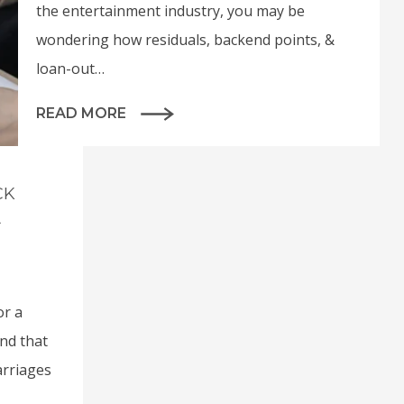
the entertainment industry, you may be
wondering how residuals, backend points, &
loan-out…
READ MORE
CK
A
or a
and that
arriages