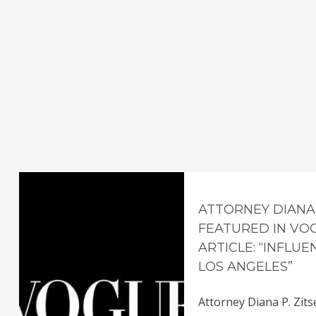
ATTORNEY DIANA 
FEATURED IN VO
ARTICLE: “INFLU
LOS ANGELES”
Attorney Diana P. Zits