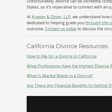
Unfortunately, divorce can be incredibly co
States, so it’s imperative to connect with an
e
At
Kramer & Zitser, LLP
, we understand how c
dedicated to helping guide you
through this 
outcome.
Contact us today
to discuss the cir
California Divorce Resources:
How to File for a Divorce in California
What Professions Have the Highest Divorce Ra
What Is Marital Waste in a Divorce?
Are There Any Financial Benefits to Getting D