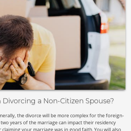
Divorcing a Non-Citizen Spouse?
enerally, the divorce will be more complex for the foreign-
 two years of the marriage can impact their residency
 claiming your marriage was in good faith. You will also