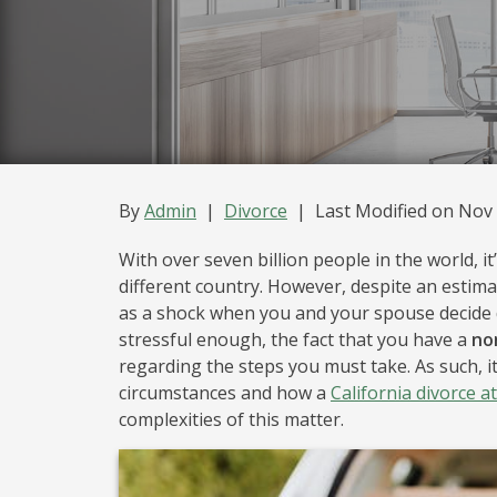
Legal Separation
Mediation
By
Admin
|
Divorce
|
Last Modified on Nov 
With over seven billion people in the world, i
different country. However, despite an estimat
as a shock when you and your spouse decide div
stressful enough, the fact that you have a
no
regarding the steps you must take. As such, i
circumstances and how a
California divorce a
complexities of this matter.