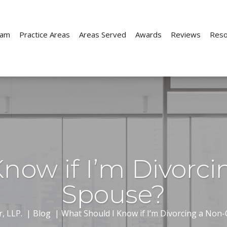
eam
Practice Areas
Areas Served
Awards
Reviews
Reso
Child Custody
Child Support
ion
Parenting Time
Paternity
now if I’m Divorci
e
Prenuptial Agreements
Spouse?
ion
Move-Away Cases
, LLP.
|
Blog
|
What Should I Know if I’m Divorcing a Non-