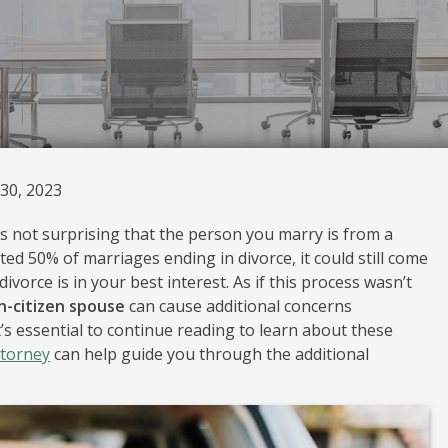
30, 2023
t’s not surprising that the person you marry is from a
ed 50% of marriages ending in divorce, it could still come
orce is in your best interest. As if this process wasn’t
n-citizen spouse
can cause additional concerns
t’s essential to continue reading to learn about these
ttorney
can help guide you through the additional