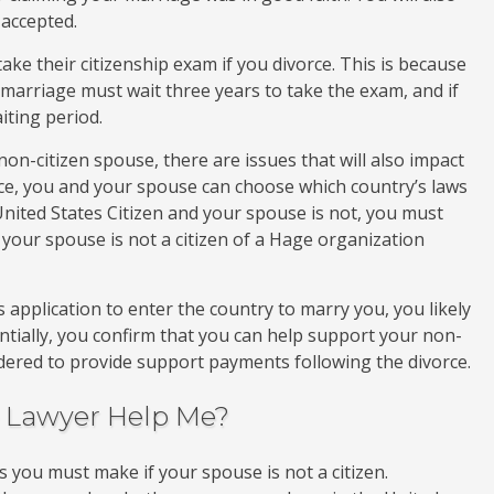
 accepted.
ake their citizenship exam if you divorce. This is because
marriage must wait three years to take the exam, and if
aiting period.
non-citizen spouse, there are issues that will also impact
e, you and your spouse can choose which country’s laws
 United States Citizen and your spouse is not, you must
your spouse is not a citizen of a Hage organization
application to enter the country to marry you, you likely
entially, you confirm that you can help support your non-
ordered to provide support payments following the divorce.
e Lawyer Help Me?
 you must make if your spouse is not a citizen.