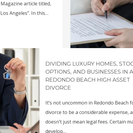
Magazine article titled,
Los Angeles”. In this…
DIVIDING LUXURY HOMES, STO
OPTIONS, AND BUSINESSES IN 
REDONDO BEACH HIGH ASSET
DIVORCE
It’s not uncommon in Redondo Beach f
divorce to be a considerable expense, 
doesn’t just mean legal fees. Certain m
develop…