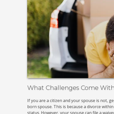
What Challenges Come With 
If you are a citizen and your spouse is not, g
born spouse. This is because a divorce within
status. However, your spouse can file a waiver