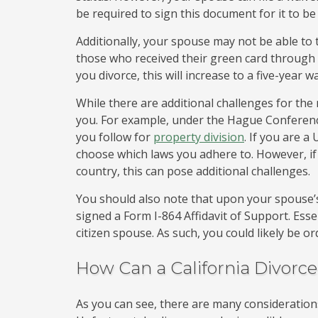
be required to sign this document for it to be
Additionally, your spouse may not be able to t
those who received their green card through 
you divorce, this will increase to a five-year w
While there are additional challenges for the 
you. For example, under the Hague Conferenc
you follow for
property division
. If you are a
choose which laws you adhere to. However, if 
country, this can pose additional challenges.
You should also note that upon your spouse’s 
signed a Form I-864 Affidavit of Support. Ess
citizen spouse. As such, you could likely be 
How Can a California Divorc
As you can see, there are many considerations