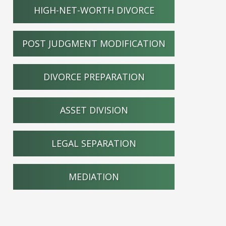
HIGH-NET-WORTH DIVORCE
POST JUDGMENT MODIFICATION
DIVORCE PREPARATION
ASSET DIVISION
LEGAL SEPARATION
MEDIATION