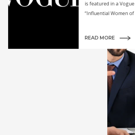
is featured in a Vogue 
“Influential Women of 
READ MORE