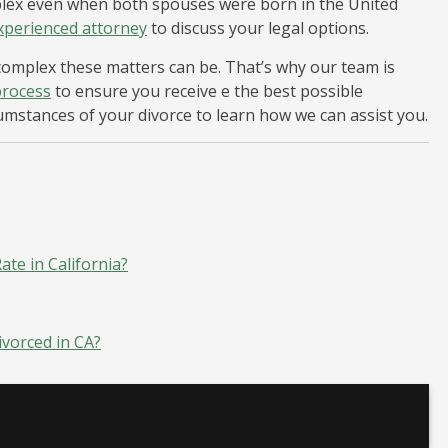
mplex even when both spouses were born in the United
xperienced attorney
to discuss your legal options.
omplex these matters can be. That’s why our team is
process
to ensure you receive e the best possible
cumstances of your divorce to learn how we can assist you.
te in California?
ivorced in CA?