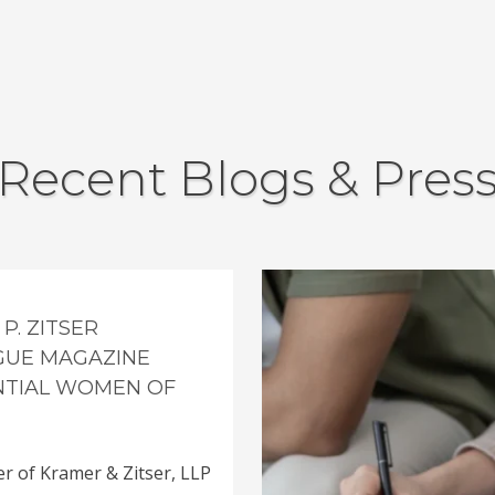
Recent Blogs & Pres
P. ZITSER
GUE MAGAZINE
ENTIAL WOMEN OF
er of Kramer & Zitser, LLP