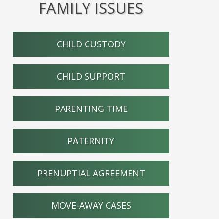
FAMILY ISSUES
CHILD CUSTODY
CHILD SUPPORT
PARENTING TIME
PATERNITY
PRENUPTIAL AGREEMENT
MOVE-AWAY CASES