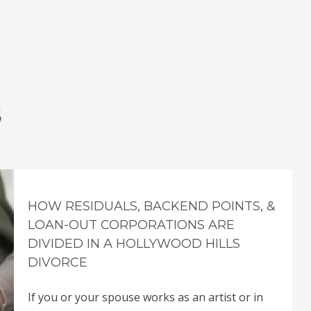
s
HOW RESIDUALS, BACKEND POINTS, &
LOAN-OUT CORPORATIONS ARE
DIVIDED IN A HOLLYWOOD HILLS
DIVORCE
If you or your spouse works as an artist or in