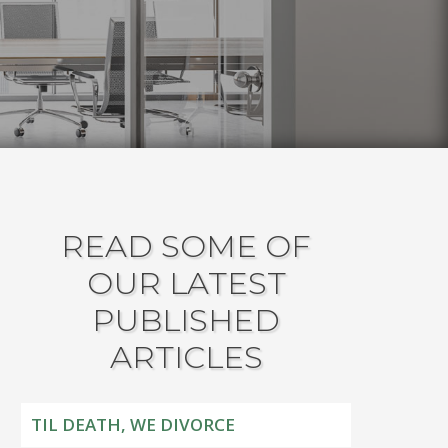
READ SOME OF
OUR LATEST
PUBLISHED
ARTICLES
TIL DEATH, WE DIVORCE