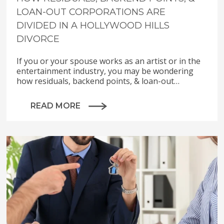
LOAN-OUT CORPORATIONS ARE
DIVIDED IN A HOLLYWOOD HILLS
DIVORCE
If you or your spouse works as an artist or in the
entertainment industry, you may be wondering
how residuals, backend points, & loan-out…
READ MORE