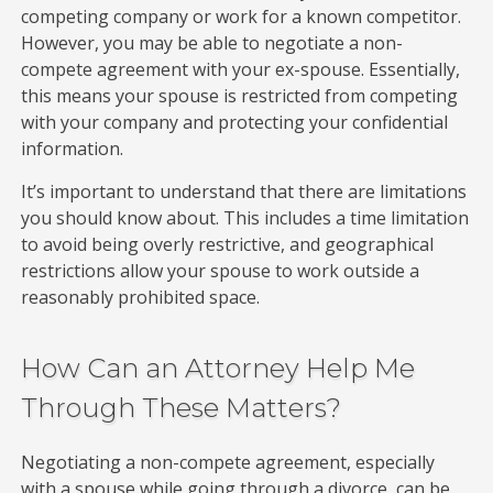
competing company or work for a known competitor.
However, you may be able to negotiate a non-
compete agreement with your ex-spouse. Essentially,
this means your spouse is restricted from competing
with your company and protecting your confidential
information.
It’s important to understand that there are limitations
you should know about. This includes a time limitation
to avoid being overly restrictive, and geographical
restrictions allow your spouse to work outside a
reasonably prohibited space.
How Can an Attorney Help Me
Through These Matters?
Negotiating a non-compete agreement, especially
with a spouse while going through a divorce, can be