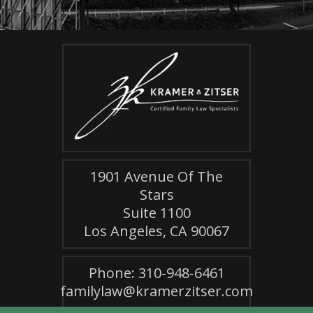
1901 Avenue Of The
Stars
Suite 1100
Los Angeles, CA 90067
Phone: 310-948-6461
familylaw@kramerzitser.com