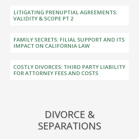
LITIGATING PRENUPTIAL AGREEMENTS:
VALIDITY & SCOPE PT 2
FAMILY SECRETS: FILIAL SUPPORT AND ITS
IMPACT ON CALIFORNIA LAW
COSTLY DIVORCES: THIRD PARTY LIABILITY
FOR ATTORNEY FEES AND COSTS
DIVORCE &
SEPARATIONS