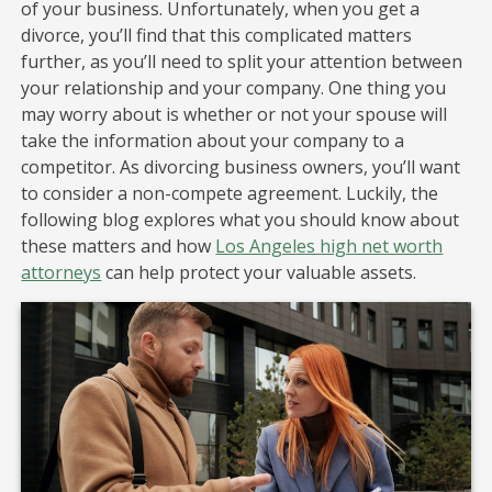
of your business. Unfortunately, when you get a
divorce, you’ll find that this complicated matters
further, as you’ll need to split your attention between
your relationship and your company. One thing you
may worry about is whether or not your spouse will
take the information about your company to a
competitor. As divorcing business owners, you’ll want
to consider a non-compete agreement. Luckily, the
following blog explores what you should know about
these matters and how
Los Angeles high net worth
attorneys
can help protect your valuable assets.