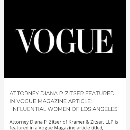
ATTORNEY DIANA P. ZITSER FEATURED
IN VOGUE MAGAZINE ARTICLE:
“INFLUENTIAL WOMEN OF LOS ANGELES”
Attorney Diana P. Zitser of Kramer & Zitser, LLP is
featured in a Vogue Magazine article titled,