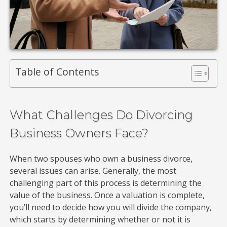
Table of Contents
What Challenges Do Divorcing
Business Owners Face?
When two spouses who own a business divorce,
several issues can arise. Generally, the most
challenging part of this process is determining the
value of the business. Once a valuation is complete,
you’ll need to decide how you will divide the company,
which starts by determining whether or not it is