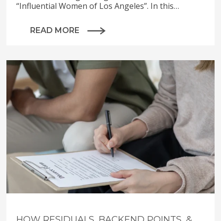
“Influential Women of Los Angeles”. In this…
READ MORE
HOW RESIDUALS, BACKEND POINTS, &