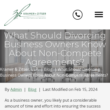
Skip
to
content
What Should Divorcing
Business Owners Know
About Non-Compete
Agreements?
Kramer & Zitser, LLP.
|
Blog
|
What Should Divorcing
Business Owners Know About Non-Compete Agreements?
By
Admin
|
Blog
|
Last Modified on Feb 15, 2024
As a business owner, you likely put a considerable
amount of time and effort into ensuring the success