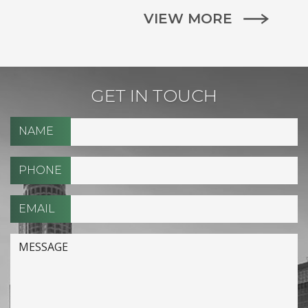
VIEW MORE
GET IN TOUCH
NAME
PHONE
EMAIL