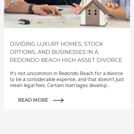
DIVIDING LUXURY HOMES, STOCK
OPTIONS, AND BUSINESSES IN A
REDONDO BEACH HIGH ASSET DIVORCE
It’s not uncommon in Redondo Beach for a divorce
to be a considerable expense, and that doesn’t just
mean legal fees. Certain marriages develop…
READ MORE