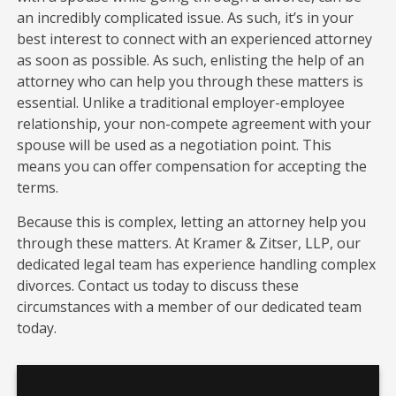
an incredibly complicated issue. As such, it’s in your
best interest to connect with an experienced attorney
as soon as possible. As such, enlisting the help of an
attorney who can help you through these matters is
essential. Unlike a traditional employer-employee
relationship, your non-compete agreement with your
spouse will be used as a negotiation point. This
means you can offer compensation for accepting the
terms.
Because this is complex, letting an attorney help you
through these matters. At Kramer & Zitser, LLP, our
dedicated legal team has experience handling complex
divorces. Contact us today to discuss these
circumstances with a member of our dedicated team
today.