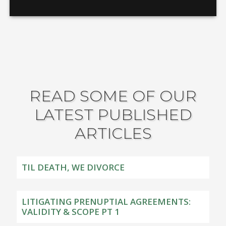
READ SOME OF OUR
LATEST PUBLISHED
ARTICLES
TIL DEATH, WE DIVORCE
LITIGATING PRENUPTIAL AGREEMENTS:
VALIDITY & SCOPE PT 1