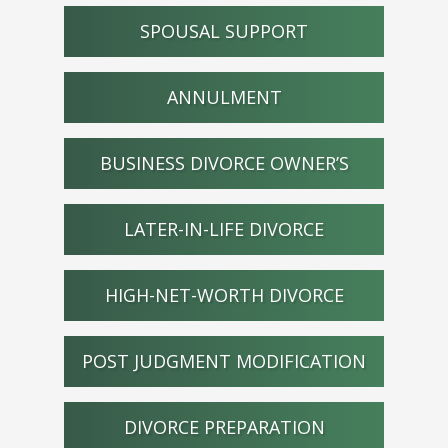
SPOUSAL SUPPORT
ANNULMENT
BUSINESS DIVORCE OWNER’S
LATER-IN-LIFE DIVORCE
HIGH-NET-WORTH DIVORCE
POST JUDGMENT MODIFICATION
DIVORCE PREPARATION