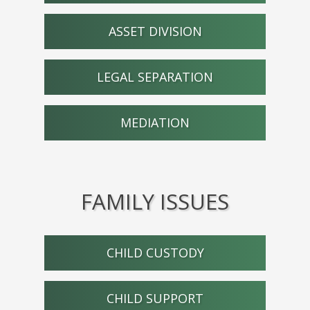
ASSET DIVISION
LEGAL SEPARATION
MEDIATION
FAMILY ISSUES
CHILD CUSTODY
CHILD SUPPORT