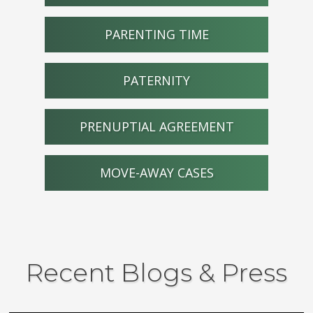
PARENTING TIME
PATERNITY
PRENUPTIAL AGREEMENT
MOVE-AWAY CASES
Recent Blogs & Press