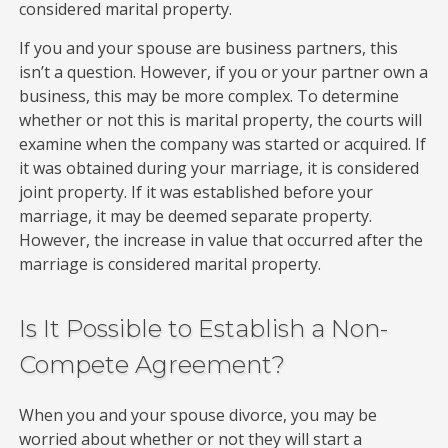
considered marital property.
If you and your spouse are business partners, this
isn’t a question. However, if you or your partner own a
business, this may be more complex. To determine
whether or not this is marital property, the courts will
examine when the company was started or acquired. If
it was obtained during your marriage, it is considered
joint property. If it was established before your
marriage, it may be deemed separate property.
However, the increase in value that occurred after the
marriage is considered marital property.
Is It Possible to Establish a Non-
Compete Agreement?
When you and your spouse divorce, you may be
worried about whether or not they will start a