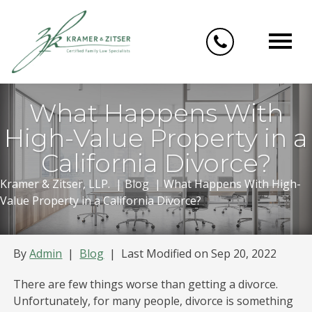
Skip
to
content
What Happens With
High-Value Property in a
California Divorce?
Kramer & Zitser, LLP.
|
Blog
|
What Happens With High-
Value Property in a California Divorce?
By
Admin
|
Blog
|
Last Modified on Sep 20, 2022
There are few things worse than getting a divorce.
Unfortunately, for many people, divorce is something