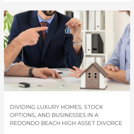
DIVIDING LUXURY HOMES, STOCK
OPTIONS, AND BUSINESSES IN A
REDONDO BEACH HIGH ASSET DIVORCE