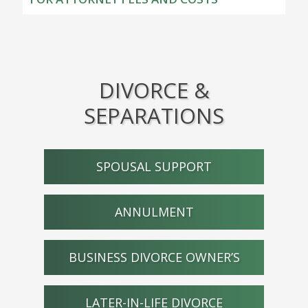
DIVORCE &
SEPARATIONS
SPOUSAL SUPPORT
ANNULMENT
BUSINESS DIVORCE OWNER’S
LATER-IN-LIFE DIVORCE