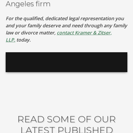
Angeles firm
For the qualified, dedicated legal representation you
and your family deserve and need through any family
law or divorce matter,
contact Kramer & Zitser,
LLP.
today.
READ SOME OF OUR
LATEST PUBLISHED