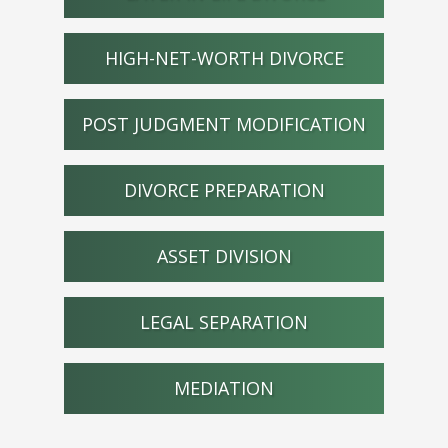
HIGH-NET-WORTH DIVORCE
POST JUDGMENT MODIFICATION
DIVORCE PREPARATION
ASSET DIVISION
LEGAL SEPARATION
MEDIATION