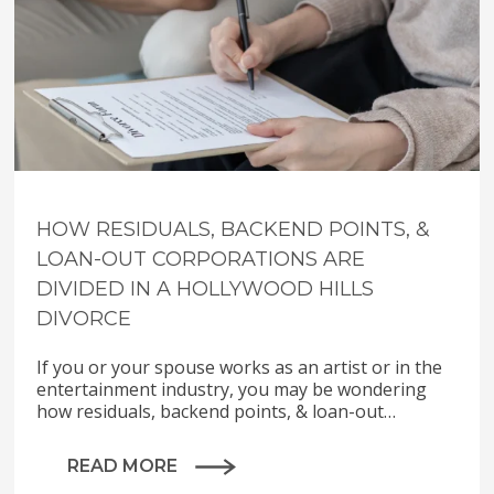
HOW RESIDUALS, BACKEND POINTS, &
LOAN-OUT CORPORATIONS ARE
DIVIDED IN A HOLLYWOOD HILLS
DIVORCE
If you or your spouse works as an artist or in the
entertainment industry, you may be wondering
how residuals, backend points, & loan-out…
READ MORE