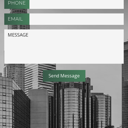
PHONE
EMAIL