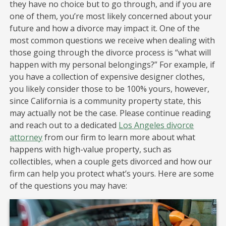
they have no choice but to go through, and if you are
one of them, you’re most likely concerned about your
future and how a divorce may impact it. One of the
most common questions we receive when dealing with
those going through the divorce process is “what will
happen with my personal belongings?” For example, if
you have a collection of expensive designer clothes,
you likely consider those to be 100% yours, however,
since California is a community property state, this
may actually not be the case. Please continue reading
and reach out to a dedicated
Los Angeles divorce
attorney
from our firm to learn more about what
happens with high-value property, such as
collectibles, when a couple gets divorced and how our
firm can help you protect what’s yours. Here are some
of the questions you may have: