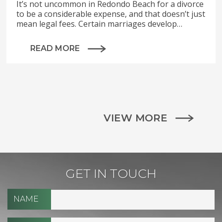
It’s not uncommon in Redondo Beach for a divorce
to be a considerable expense, and that doesn’t just
mean legal fees. Certain marriages develop…
READ MORE
VIEW MORE
GET IN TOUCH
NAME