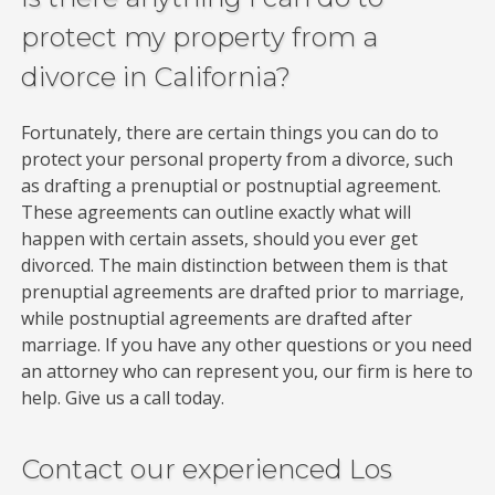
protect my property from a
divorce in California?
Fortunately, there are certain things you can do to
protect your personal property from a divorce, such
as drafting a prenuptial or postnuptial agreement.
These agreements can outline exactly what will
happen with certain assets, should you ever get
divorced. The main distinction between them is that
prenuptial agreements are drafted prior to marriage,
while postnuptial agreements are drafted after
marriage. If you have any other questions or you need
an attorney who can represent you, our firm is here to
help. Give us a call today.
Contact our experienced Los