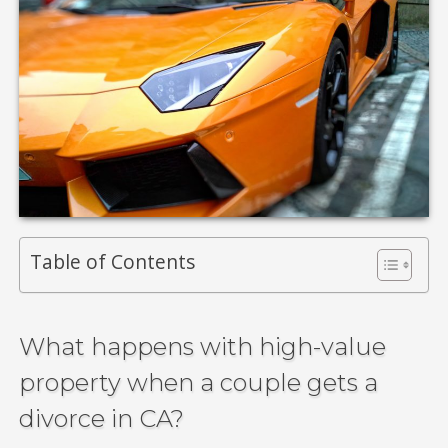
Table of Contents
What happens with high-value
property when a couple gets a
divorce in CA?