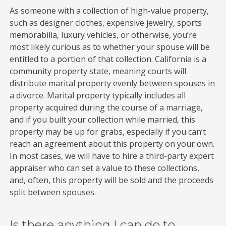
As someone with a collection of high-value property,
such as designer clothes, expensive jewelry, sports
memorabilia, luxury vehicles, or otherwise, you’re
most likely curious as to whether your spouse will be
entitled to a portion of that collection. California is a
community property state, meaning courts will
distribute marital property evenly between spouses in
a divorce. Marital property typically includes all
property acquired during the course of a marriage,
and if you built your collection while married, this
property may be up for grabs, especially if you can’t
reach an agreement about this property on your own.
In most cases, we will have to hire a third-party expert
appraiser who can set a value to these collections,
and, often, this property will be sold and the proceeds
split between spouses.
Is there anything I can do to