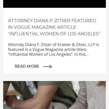
ATTORNEY DIANA P. ZITSER FEATURED
IN VOGUE MAGAZINE ARTICLE:
“INFLUENTIAL WOMEN OF LOS ANGELES”
Attorney Diana P. Zitser of Kramer & Zitser, LLP is
featured in a Vogue Magazine article titled,
“Influential Women of Los Angeles”. In this…
READ MORE