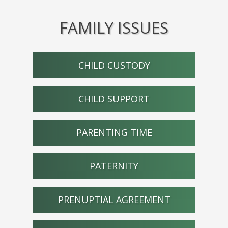
FAMILY ISSUES
CHILD CUSTODY
CHILD SUPPORT
PARENTING TIME
PATERNITY
PRENUPTIAL AGREEMENT