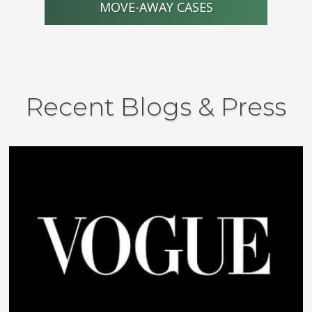
MOVE-AWAY CASES
Recent Blogs & Press