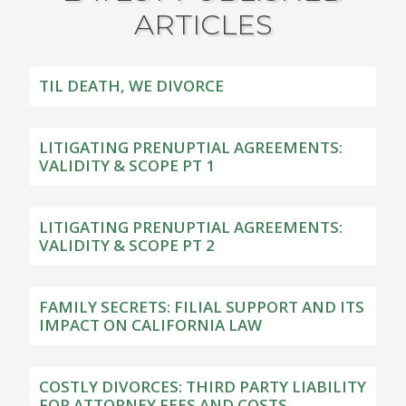
ARTICLES
TIL DEATH, WE DIVORCE
LITIGATING PRENUPTIAL AGREEMENTS:
VALIDITY & SCOPE PT 1
LITIGATING PRENUPTIAL AGREEMENTS:
VALIDITY & SCOPE PT 2
FAMILY SECRETS: FILIAL SUPPORT AND ITS
IMPACT ON CALIFORNIA LAW
COSTLY DIVORCES: THIRD PARTY LIABILITY
FOR ATTORNEY FEES AND COSTS