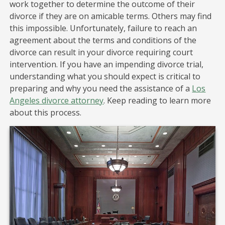
work together to determine the outcome of their
divorce if they are on amicable terms. Others may find
this impossible. Unfortunately, failure to reach an
agreement about the terms and conditions of the
divorce can result in your divorce requiring court
intervention. If you have an impending divorce trial,
understanding what you should expect is critical to
preparing and why you need the assistance of a
Los
Angeles divorce attorney
. Keep reading to learn more
about this process.