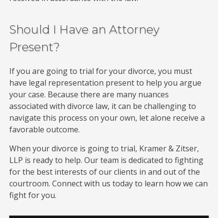
Should I Have an Attorney
Present?
If you are going to trial for your divorce, you must
have legal representation present to help you argue
your case. Because there are many nuances
associated with divorce law, it can be challenging to
navigate this process on your own, let alone receive a
favorable outcome.
When your divorce is going to trial, Kramer & Zitser,
LLP is ready to help. Our team is dedicated to fighting
for the best interests of our clients in and out of the
courtroom. Connect with us today to learn how we can
fight for you.