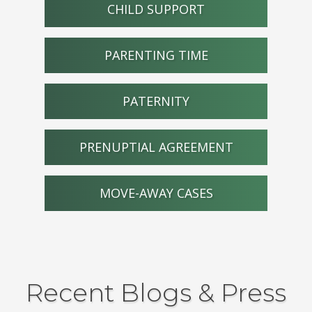
CHILD SUPPORT
PARENTING TIME
PATERNITY
PRENUPTIAL AGREEMENT
MOVE-AWAY CASES
Recent Blogs & Press