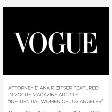
ATTORNEY DIANA P. ZITSER FEATURED
IN VOGUE MAGAZINE ARTICLE:
“INFLUENTIAL WOMEN OF LOS ANGELES”