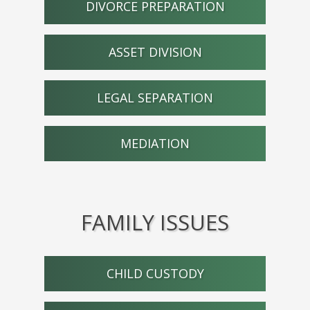
DIVORCE PREPARATION
ASSET DIVISION
LEGAL SEPARATION
MEDIATION
FAMILY ISSUES
CHILD CUSTODY