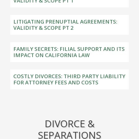
VALIDITY & SCOPE PT 1
LITIGATING PRENUPTIAL AGREEMENTS:
VALIDITY & SCOPE PT 2
FAMILY SECRETS: FILIAL SUPPORT AND ITS
IMPACT ON CALIFORNIA LAW
COSTLY DIVORCES: THIRD PARTY LIABILITY
FOR ATTORNEY FEES AND COSTS
DIVORCE &
SEPARATIONS