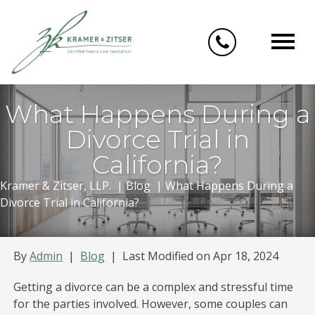
Skip
to
content
What Happens During a
Divorce Trial in
California?
Kramer & Zitser, LLP.
|
Blog
|
What Happens During a
Divorce Trial in California?
By
Admin
|
Blog
|
Last Modified on Apr 18, 2024
Getting a divorce can be a complex and stressful time
for the parties involved. However, some couples can