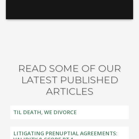
READ SOME OF OUR
LATEST PUBLISHED
ARTICLES
TIL DEATH, WE DIVORCE
LITIGATING PRENUPTIAL AGREEMENTS: