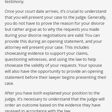
testimony.
Once your court date arrives, it’s crucial to understand
that you will present your case to the judge. Generally,
you do not have to prove the reason for your divorce
but rather argue as to why the requests you made
during your divorce negotiations are valid. You can
provide this during an opening statement, and your
attorney will present your case. This includes
showcasing evidence to support your claims,
questioning witnesses, and using the law to help
showcase the validity of your requests. Your spouse
will also have the opportunity to provide an opening
statement before their lawyer begins presenting their
case.
After you have both explained your position to the
judge, it’s necessary to understand that the judge will
order an outcome based on the evidence they have
received in accordance with the law.