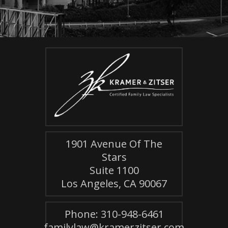
1901 Avenue Of The
Stars
Suite 1100
Los Angeles, CA 90067
Phone: 310-948-6461
familylaw@kramerzitser.com