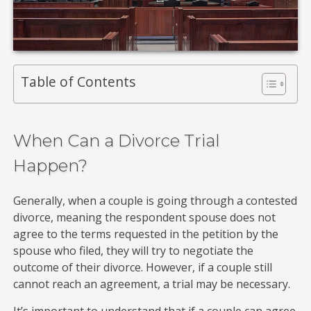
Table of Contents
When Can a Divorce Trial
Happen?
Generally, when a couple is going through a contested
divorce, meaning the respondent spouse does not
agree to the terms requested in the petition by the
spouse who filed, they will try to negotiate the
outcome of their divorce. However, if a couple still
cannot reach an agreement, a trial may be necessary.
It’s important to understand that if a couple can agree