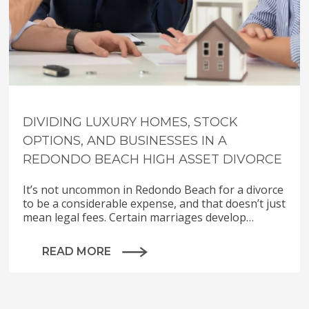
DIVIDING LUXURY HOMES, STOCK
OPTIONS, AND BUSINESSES IN A
REDONDO BEACH HIGH ASSET DIVORCE
It’s not uncommon in Redondo Beach for a divorce
to be a considerable expense, and that doesn’t just
mean legal fees. Certain marriages develop…
READ MORE