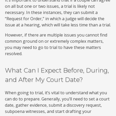
on all but one or two issues, a trial is likely not
necessary. In these instances, they can submit a
“Request for Order,” in which a judge will decide the
issue at a hearing, which will take less time than a trial.
However, if there are multiple issues you cannot find
common ground on or extremely complex matters,
you may need to go to trial to have these matters
resolved.
What Can I Expect Before, During,
and After My Court Date?
When going to trial, it’s vital to understand what you
can do to prepare. Generally, you’ll need to set a court
date, gather evidence, submit a discovery request,
subpoena witnesses, and start drafting your