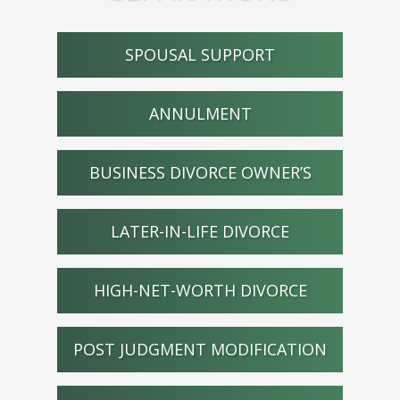
SPOUSAL SUPPORT
ANNULMENT
BUSINESS DIVORCE OWNER’S
LATER-IN-LIFE DIVORCE
HIGH-NET-WORTH DIVORCE
POST JUDGMENT MODIFICATION