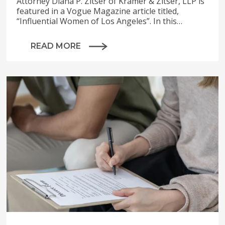
Attorney Diana P. Zitser of Kramer & Zitser, LLP is
featured in a Vogue Magazine article titled,
“Influential Women of Los Angeles”. In this…
READ MORE