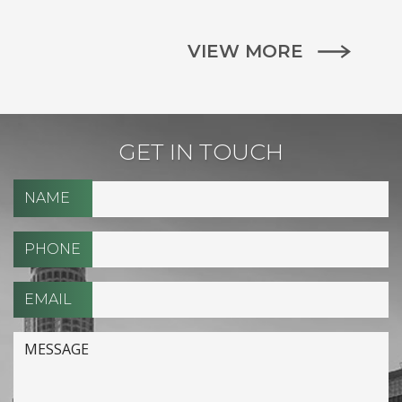
VIEW MORE
GET IN TOUCH
NAME
PHONE
EMAIL