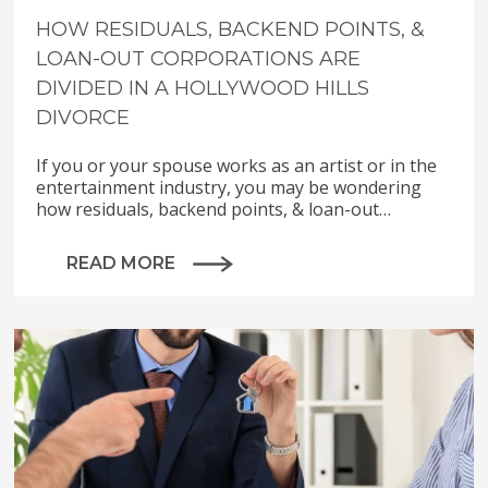
HOW RESIDUALS, BACKEND POINTS, &
LOAN-OUT CORPORATIONS ARE
DIVIDED IN A HOLLYWOOD HILLS
DIVORCE
If you or your spouse works as an artist or in the
entertainment industry, you may be wondering
how residuals, backend points, & loan-out…
READ MORE