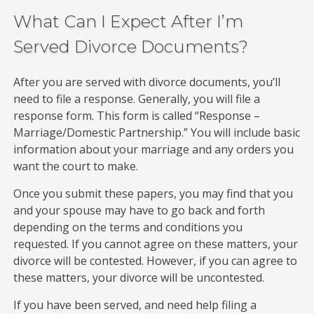
What Can I Expect After I’m
Served Divorce Documents?
After you are served with divorce documents, you’ll
need to file a response. Generally, you will file a
response form. This form is called “Response –
Marriage/Domestic Partnership.” You will include basic
information about your marriage and any orders you
want the court to make.
Once you submit these papers, you may find that you
and your spouse may have to go back and forth
depending on the terms and conditions you
requested. If you cannot agree on these matters, your
divorce will be contested. However, if you can agree to
these matters, your divorce will be uncontested.
If you have been served, and need help filing a