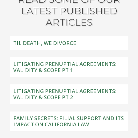
LATEST PUBLISHED
ARTICLES
TIL DEATH, WE DIVORCE
LITIGATING PRENUPTIAL AGREEMENTS:
VALIDITY & SCOPE PT 1
LITIGATING PRENUPTIAL AGREEMENTS:
VALIDITY & SCOPE PT 2
FAMILY SECRETS: FILIAL SUPPORT AND ITS
IMPACT ON CALIFORNIA LAW