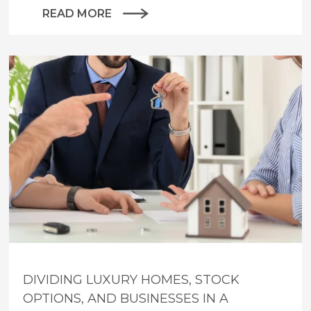
READ MORE
DIVIDING LUXURY HOMES, STOCK
OPTIONS, AND BUSINESSES IN A