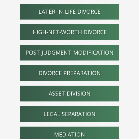
LATER-IN-LIFE DIVORCE
HIGH-NET-WORTH DIVORCE
POST JUDGMENT MODIFICATION
DIVORCE PREPARATION
ASSET DIVISION
LEGAL SEPARATION
MEDIATION