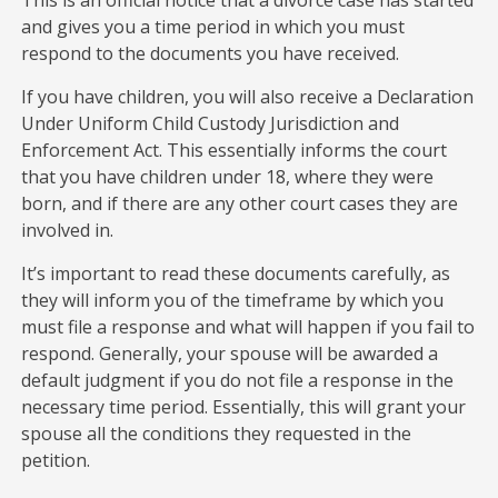
and gives you a time period in which you must
respond to the documents you have received.
If you have children, you will also receive a Declaration
Under Uniform Child Custody Jurisdiction and
Enforcement Act. This essentially informs the court
that you have children under 18, where they were
born, and if there are any other court cases they are
involved in.
It’s important to read these documents carefully, as
they will inform you of the timeframe by which you
must file a response and what will happen if you fail to
respond. Generally, your spouse will be awarded a
default judgment if you do not file a response in the
necessary time period. Essentially, this will grant your
spouse all the conditions they requested in the
petition.