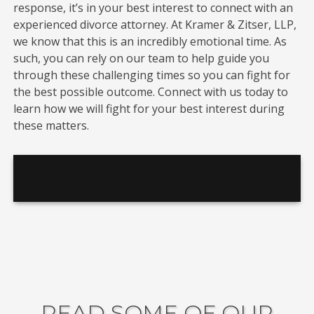
response, it’s in your best interest to connect with an
experienced divorce attorney. At Kramer & Zitser, LLP,
we know that this is an incredibly emotional time. As
such, you can rely on our team to help guide you
through these challenging times so you can fight for
the best possible outcome. Connect with us today to
learn how we will fight for your best interest during
these matters.
READ SOME OF OUR