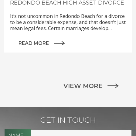
REDONDO BEACH HIGH ASSET DIVORCE
It’s not uncommon in Redondo Beach for a divorce
to be a considerable expense, and that doesn’t just
mean legal fees. Certain marriages develop…
READ MORE
VIEW MORE
GET IN TOUCH
NAME