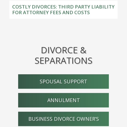
COSTLY DIVORCES: THIRD PARTY LIABILITY
FOR ATTORNEY FEES AND COSTS
DIVORCE &
SEPARATIONS
SPOUSAL SUPPORT
ANNULMENT
BUSINESS DIVORCE OWNER’S