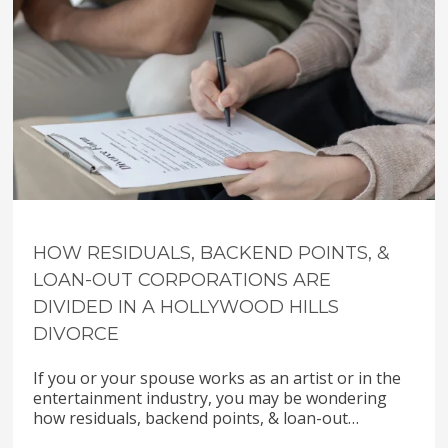
HOW RESIDUALS, BACKEND POINTS, &
LOAN-OUT CORPORATIONS ARE
DIVIDED IN A HOLLYWOOD HILLS
DIVORCE
If you or your spouse works as an artist or in the
entertainment industry, you may be wondering
how residuals, backend points, & loan-out…