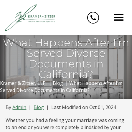
Skip
to
content
What Happens After I’m
Served Divorce
Documents in
California?
Kramer & Zitser, LLP.
|
Blog
|
What Happens After I’m
Served Divorce Documents in California?
By
Admin
|
Blog
|
Last Modified on Oct 01, 2024
Whether you had a feeling your marriage was coming
to an end or you were completely blindsided by your