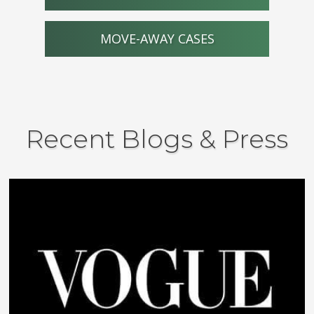
MOVE-AWAY CASES
Recent Blogs & Press