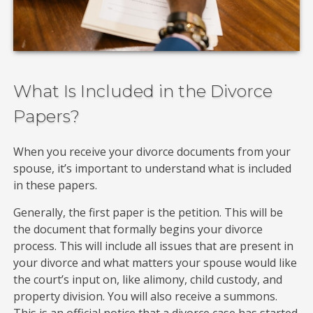
What Is Included in the Divorce
Papers?
When you receive your divorce documents from your
spouse, it’s important to understand what is included
in these papers.
Generally, the first paper is the petition. This will be
the document that formally begins your divorce
process. This will include all issues that are present in
your divorce and what matters your spouse would like
the court’s input on, like alimony, child custody, and
property division. You will also receive a summons.
This is an official notice that a divorce case has started