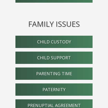
FAMILY ISSUES
CHILD CUSTODY
CHILD SUPPORT
PARENTING TIME
PATERNITY
PRENUPTIAL AGREEMENT