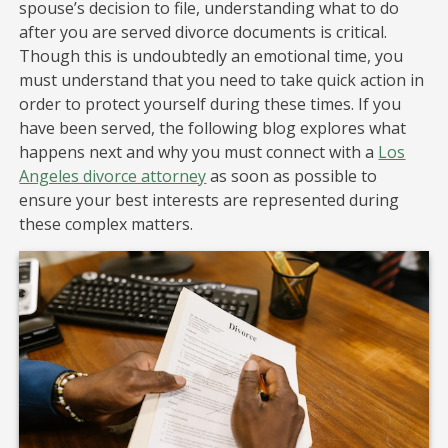
spouse’s decision to file, understanding what to do
after you are served divorce documents is critical.
Though this is undoubtedly an emotional time, you
must understand that you need to take quick action in
order to protect yourself during these times. If you
have been served, the following blog explores what
happens next and why you must connect with a
Los
Angeles divorce attorney
as soon as possible to
ensure your best interests are represented during
these complex matters.