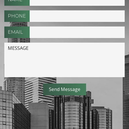
PHONE
EMAIL