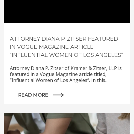
ATTORNEY DIANA P. ZITSER FEATURED
IN VOGUE MAGAZINE ARTICLE:
“INFLUENTIAL WOMEN OF LOS ANGELES”
Attorney Diana P. Zitser of Kramer & Zitser, LLP is
featured in a Vogue Magazine article titled,
“Influential Women of Los Angeles”. In this…
READ MORE