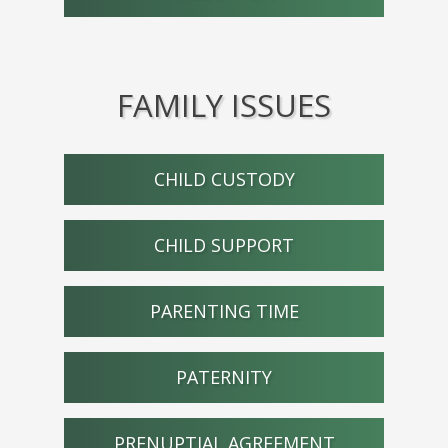
FAMILY ISSUES
CHILD CUSTODY
CHILD SUPPORT
PARENTING TIME
PATERNITY
PRENUPTIAL AGREEMENT