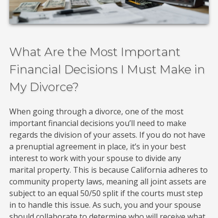
What Are the Most Important
Financial Decisions I Must Make in
My Divorce?
When going through a divorce, one of the most
important financial decisions you’ll need to make
regards the division of your assets. If you do not have
a prenuptial agreement in place, it’s in your best
interest to work with your spouse to divide any
marital property. This is because California adheres to
community property laws, meaning all joint assets are
subject to an equal 50/50 split if the courts must step
in to handle this issue. As such, you and your spouse
should collaborate to determine who will receive what