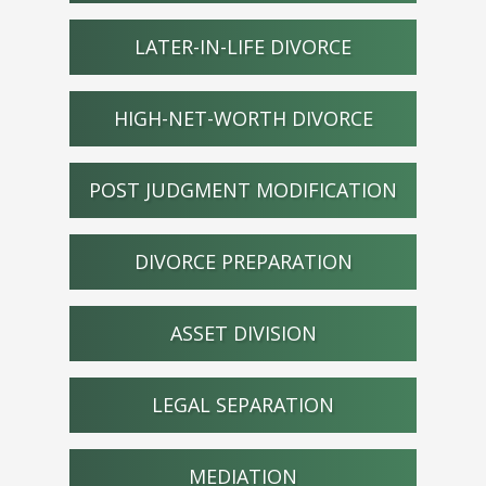
LATER-IN-LIFE DIVORCE
HIGH-NET-WORTH DIVORCE
POST JUDGMENT MODIFICATION
DIVORCE PREPARATION
ASSET DIVISION
LEGAL SEPARATION
MEDIATION