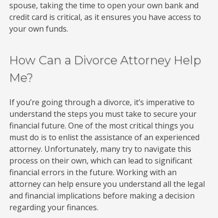
spouse, taking the time to open your own bank and
credit card is critical, as it ensures you have access to
your own funds.
How Can a Divorce Attorney Help
Me?
If you’re going through a divorce, it’s imperative to
understand the steps you must take to secure your
financial future. One of the most critical things you
must do is to enlist the assistance of an experienced
attorney. Unfortunately, many try to navigate this
process on their own, which can lead to significant
financial errors in the future. Working with an
attorney can help ensure you understand all the legal
and financial implications before making a decision
regarding your finances.