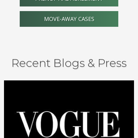
MOVE-AWAY CASES
Recent Blogs & Press