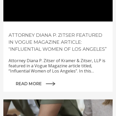
ATTORNEY DIANA P. ZITSER FEATURED
IN VOGUE MAGAZINE ARTICLE:
“INFLUENTIAL WOMEN OF LOS ANGELES”
Attorney Diana P. Zitser of Kramer & Zitser, LLP is
featured in a Vogue Magazine article titled,
“Influential Women of Los Angeles”. In this…
READ MORE