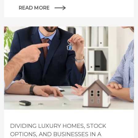
READ MORE
DIVIDING LUXURY HOMES, STOCK
OPTIONS, AND BUSINESSES IN A