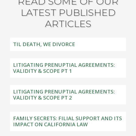
READ SOME OF OUR
LATEST PUBLISHED
ARTICLES
TIL DEATH, WE DIVORCE
LITIGATING PRENUPTIAL AGREEMENTS:
VALIDITY & SCOPE PT 1
LITIGATING PRENUPTIAL AGREEMENTS:
VALIDITY & SCOPE PT 2
FAMILY SECRETS: FILIAL SUPPORT AND ITS
IMPACT ON CALIFORNIA LAW