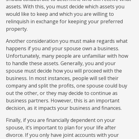
assets. With this, you must decide which assets you
would like to keep and which you are willing to
relinquish in exchange for keeping your preferred
property.
Another consideration you must make regards what
happens if you and your spouse own a business.
Unfortunately, many people are unfamiliar with how
to handle these assets. Generally, you and your
spouse must decide how you will proceed with the
business. In most instances, people will sell their
company and split the profits, one spouse could buy
out the other, or they may decide to continue as
business partners. However, this is an important
decision, as it impacts your business and finances.
Finally, if you are financially dependent on your
spouse, it’s important to plan for your life after
divorce. If you only have joint accounts with your