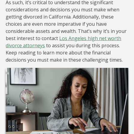
As such, it’s critical to understand the significant
considerations and decisions you must make when
getting divorced in California. Additionally, these
choices are even more imperative if you have
considerable assets and wealth. That’s why it’s in your
best interest to contact
Los Angeles high net worth
divorce attorneys
to assist you during this process.
Keep reading to learn more about the financial
decisions you must make in these challenging times.