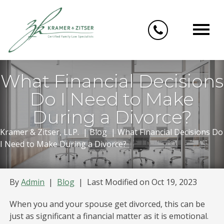
Skip
to
content
What Financial Decisions
Do I Need to Make
During a Divorce?
Kramer & Zitser, LLP.
|
Blog
|
What Financial Decisions Do
I Need to Make During a Divorce?
By
Admin
|
Blog
|
Last Modified on Oct 19, 2023
When you and your spouse get divorced, this can be
just as significant a financial matter as it is emotional.