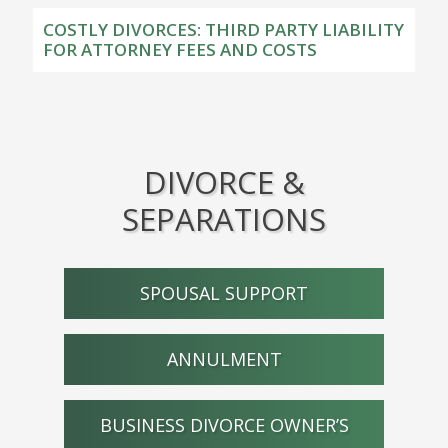
COSTLY DIVORCES: THIRD PARTY LIABILITY
FOR ATTORNEY FEES AND COSTS
DIVORCE &
SEPARATIONS
SPOUSAL SUPPORT
ANNULMENT
BUSINESS DIVORCE OWNER’S