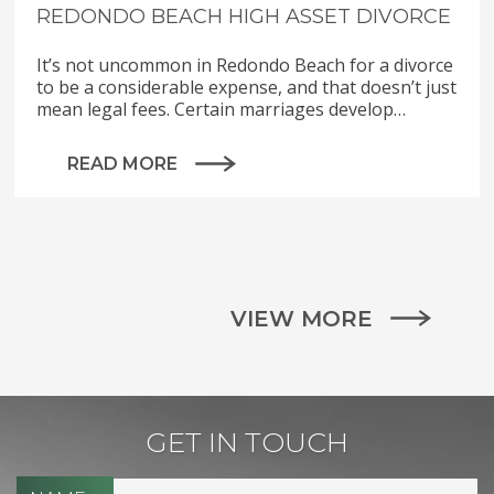
REDONDO BEACH HIGH ASSET DIVORCE
It’s not uncommon in Redondo Beach for a divorce
to be a considerable expense, and that doesn’t just
mean legal fees. Certain marriages develop…
READ MORE
VIEW MORE
GET IN TOUCH