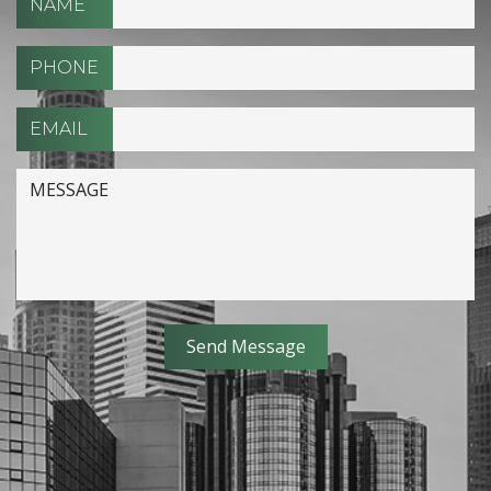
NAME
PHONE
EMAIL