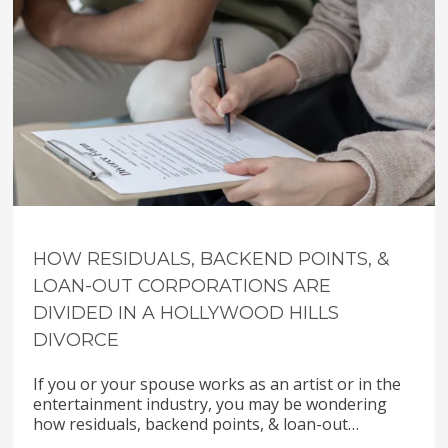
HOW RESIDUALS, BACKEND POINTS, &
LOAN-OUT CORPORATIONS ARE
DIVIDED IN A HOLLYWOOD HILLS
DIVORCE
If you or your spouse works as an artist or in the
entertainment industry, you may be wondering
how residuals, backend points, & loan-out…