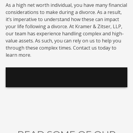
As a high net worth individual, you have many financial
considerations to make during a divorce. As a result,
it’s imperative to understand how these can impact
your life following a divorce. At Kramer & Zitser, LLP,
our team has experience handling complex and high-
value assets. As such, you can rely on us to help you
through these complex times. Contact us today to
learn more.