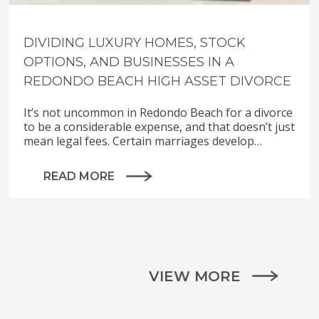
DIVIDING LUXURY HOMES, STOCK
OPTIONS, AND BUSINESSES IN A
REDONDO BEACH HIGH ASSET DIVORCE
It’s not uncommon in Redondo Beach for a divorce
to be a considerable expense, and that doesn’t just
mean legal fees. Certain marriages develop…
READ MORE
VIEW MORE