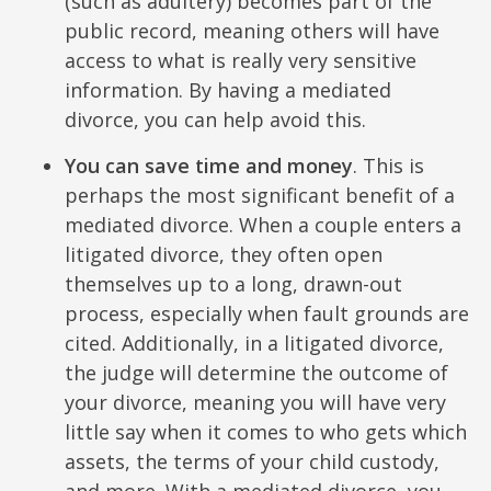
(such as adultery) becomes part of the
public record, meaning others will have
access to what is really very sensitive
information. By having a mediated
divorce, you can help avoid this.
You can save time and money
. This is
perhaps the most significant benefit of a
mediated divorce. When a couple enters a
litigated divorce, they often open
themselves up to a long, drawn-out
process, especially when fault grounds are
cited. Additionally, in a litigated divorce,
the judge will determine the outcome of
your divorce, meaning you will have very
little say when it comes to who gets which
assets, the terms of your child custody,
and more. With a mediated divorce, you