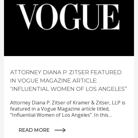
ATTORNEY DIANA P. ZITSER FEATURED
IN VOGUE MAGAZINE ARTICLE:
“INFLUENTIAL WOMEN OF LOS ANGELES”
Attorney Diana P. Zitser of Kramer & Zitser, LLP is
featured in a Vogue Magazine article titled,
“Influential Women of Los Angeles”. In this…
READ MORE