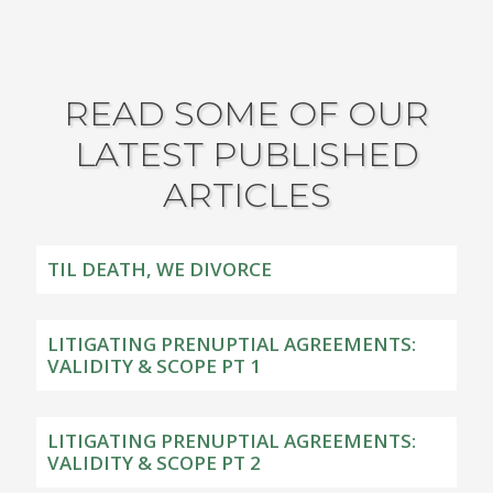
READ SOME OF OUR
LATEST PUBLISHED
ARTICLES
TIL DEATH, WE DIVORCE
LITIGATING PRENUPTIAL AGREEMENTS:
VALIDITY & SCOPE PT 1
LITIGATING PRENUPTIAL AGREEMENTS:
VALIDITY & SCOPE PT 2