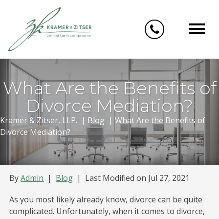
Skip
to
content
What Are the Benefits of
Divorce Mediation?
Kramer & Zitser, LLP.
|
Blog
|
What Are the Benefits of
Divorce Mediation?
By
Admin
|
Blog
|
Last Modified on Jul 27, 2021
As you most likely already know, divorce can be quite
complicated. Unfortunately, when it comes to divorce,