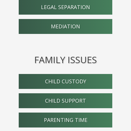
LEGAL SEPARATION
MEDIATION
FAMILY ISSUES
CHILD CUSTODY
CHILD SUPPORT
PARENTING TIME