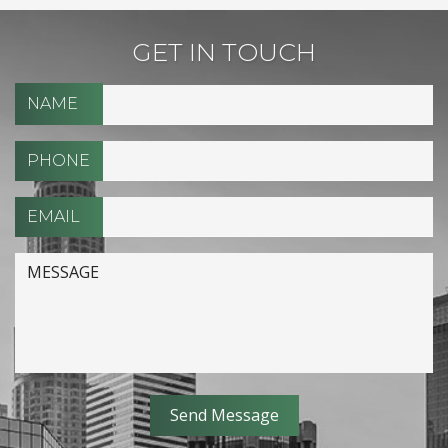
GET IN TOUCH
NAME
PHONE
EMAIL