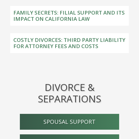
FAMILY SECRETS: FILIAL SUPPORT AND ITS
IMPACT ON CALIFORNIA LAW
COSTLY DIVORCES: THIRD PARTY LIABILITY
FOR ATTORNEY FEES AND COSTS
DIVORCE &
SEPARATIONS
SPOUSAL SUPPORT