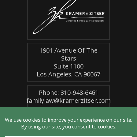
1901 Avenue Of The
Stars
Suite 1100
Los Angeles, CA 90067
Phone: 310-948-6461
familylaw@kramerzitser.com