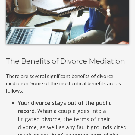
The Benefits of Divorce Mediation
There are several significant benefits of divorce
mediation. Some of the most critical benefits are as
follows:
Your divorce stays out of the public
record
. When a couple goes into a
litigated divorce, the terms of their
divorce, as well as any fault grounds cited