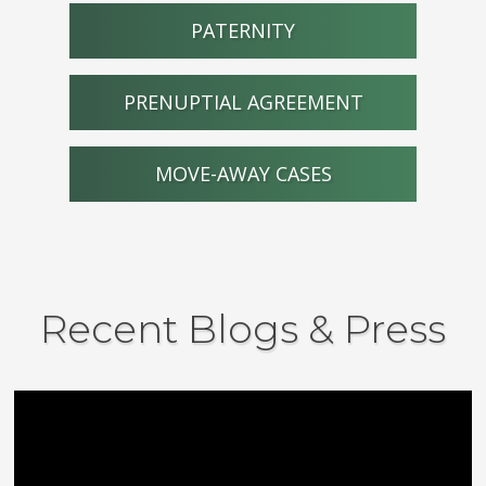
PATERNITY
PRENUPTIAL AGREEMENT
MOVE-AWAY CASES
Recent Blogs & Press