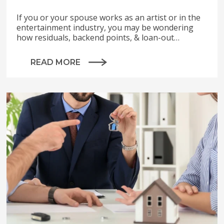
If you or your spouse works as an artist or in the
entertainment industry, you may be wondering
how residuals, backend points, & loan-out…
READ MORE