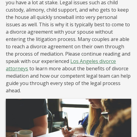
you have a lot at stake. Legal issues such as child
custody, alimony, child support, and who gets to keep
the house all quickly snowball into very personal
issues as well. This is why it is typically best to come to
a divorce agreement with your spouse without
entering the litigation process. Many couples are able
to reach a divorce agreement on their own through
the process of mediation. Please continue reading and
speak with our experienced
Los Angeles divorce
attorneys
to learn more about the benefits of divorce
mediation and how our competent legal team can help
guide you through every step of the legal process
ahead.