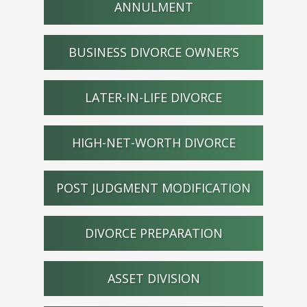
ANNULMENT
BUSINESS DIVORCE OWNER’S
LATER-IN-LIFE DIVORCE
HIGH-NET-WORTH DIVORCE
POST JUDGMENT MODIFICATION
DIVORCE PREPARATION
ASSET DIVISION