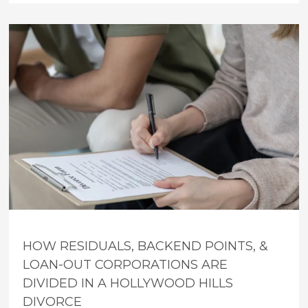
HOW RESIDUALS, BACKEND POINTS, &
LOAN-OUT CORPORATIONS ARE
DIVIDED IN A HOLLYWOOD HILLS
DIVORCE