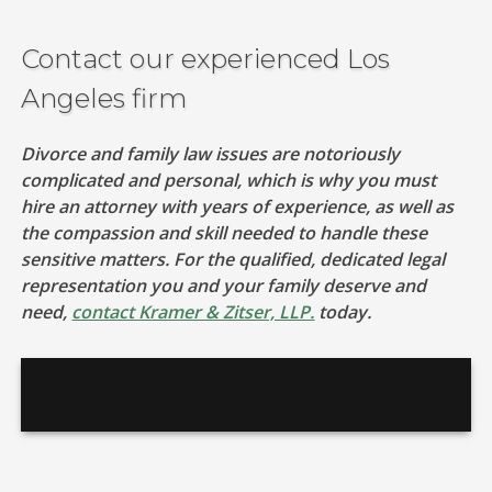
Contact our experienced Los
Angeles firm
Divorce and family law issues are notoriously
complicated and personal, which is why you must
hire an attorney with years of experience, as well as
the compassion and skill needed to handle these
sensitive matters. For the qualified, dedicated legal
representation you and your family deserve and
need,
contact Kramer & Zitser, LLP.
today.