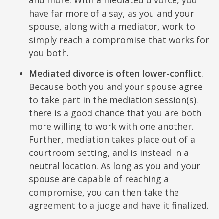
have far more of a say, as you and your
spouse, along with a mediator, work to
simply reach a compromise that works for
you both.
Mediated divorce is often lower-conflict
.
Because both you and your spouse agree
to take part in the mediation session(s),
there is a good chance that you are both
more willing to work with one another.
Further, mediation takes place out of a
courtroom setting, and is instead in a
neutral location. As long as you and your
spouse are capable of reaching a
compromise, you can then take the
agreement to a judge and have it finalized.