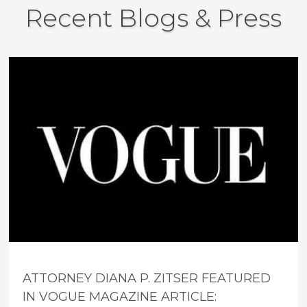
Recent Blogs & Press
ATTORNEY DIANA P. ZITSER FEATURED
IN VOGUE MAGAZINE ARTICLE: