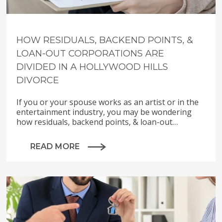
HOW RESIDUALS, BACKEND POINTS, &
LOAN-OUT CORPORATIONS ARE
DIVIDED IN A HOLLYWOOD HILLS
DIVORCE
If you or your spouse works as an artist or in the
entertainment industry, you may be wondering
how residuals, backend points, & loan-out…
READ MORE