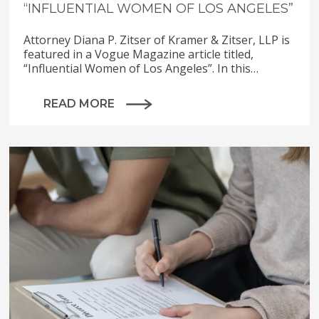
“INFLUENTIAL WOMEN OF LOS ANGELES”
Attorney Diana P. Zitser of Kramer & Zitser, LLP is
featured in a Vogue Magazine article titled,
“Influential Women of Los Angeles”. In this…
READ MORE