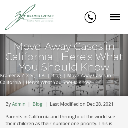
Skip
to
content
Move-Away Cases in
California | Here’s What
You Should Know
Kramer & Zitser, LLP.
|
Blog
|
Move-Away Cases in
California | Here’s What You Should Know
By
Admin
|
Blog
|
Last Modified on Dec 28, 2021
Parents in California and throughout the world see
their children as their number one priority. This is