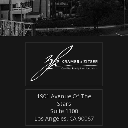
1901 Avenue Of The
Stars
Suite 1100
Los Angeles, CA 90067