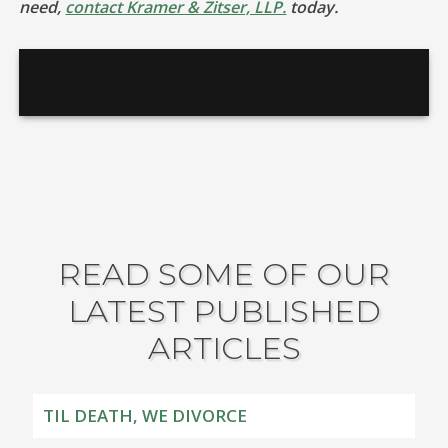
need,
contact Kramer & Zitser, LLP.
today.
READ SOME OF OUR
LATEST PUBLISHED
ARTICLES
TIL DEATH, WE DIVORCE