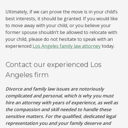
Ultimately, if we can prove the move is in your child’s
best interests, it should be granted. If you would like
to move away with your child, or you believe your
former spouse shouldn’t be allowed to relocate with
your child, please do not hesitate to speak with an
experienced
Los Angeles family law attorney
today.
Contact our experienced Los
Angeles firm
Divorce and family law issues are notoriously
complicated and personal, which is why you must
hire an attorney with years of experience, as well as
the compassion and skill needed to handle these
sensitive matters. For the qualified, dedicated legal
representation you and your family deserve and