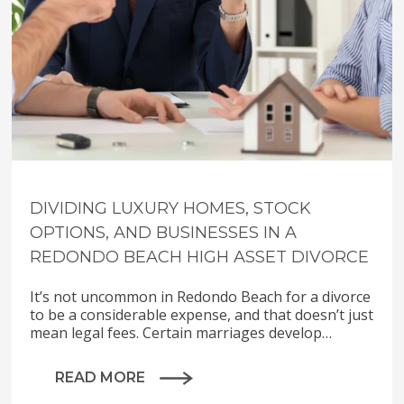
DIVIDING LUXURY HOMES, STOCK
OPTIONS, AND BUSINESSES IN A
REDONDO BEACH HIGH ASSET DIVORCE
It’s not uncommon in Redondo Beach for a divorce
to be a considerable expense, and that doesn’t just
mean legal fees. Certain marriages develop…
READ MORE