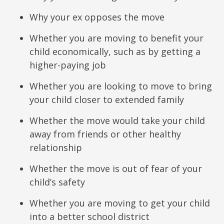
Why your ex opposes the move
Whether you are moving to benefit your
child economically, such as by getting a
higher-paying job
Whether you are looking to move to bring
your child closer to extended family
Whether the move would take your child
away from friends or other healthy
relationship
Whether the move is out of fear of your
child’s safety
Whether you are moving to get your child
into a better school district