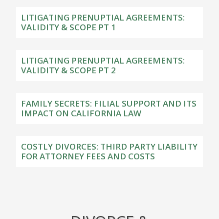
LITIGATING PRENUPTIAL AGREEMENTS:
VALIDITY & SCOPE PT 1
LITIGATING PRENUPTIAL AGREEMENTS:
VALIDITY & SCOPE PT 2
FAMILY SECRETS: FILIAL SUPPORT AND ITS
IMPACT ON CALIFORNIA LAW
COSTLY DIVORCES: THIRD PARTY LIABILITY
FOR ATTORNEY FEES AND COSTS