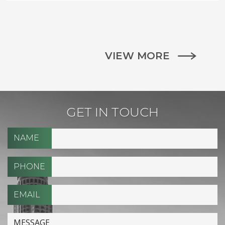
VIEW MORE
GET IN TOUCH
NAME
PHONE
EMAIL