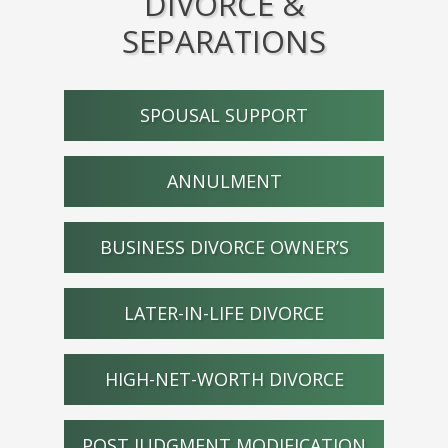
DIVORCE &
SEPARATIONS
SPOUSAL SUPPORT
ANNULMENT
BUSINESS DIVORCE OWNER’S
LATER-IN-LIFE DIVORCE
HIGH-NET-WORTH DIVORCE
POST JUDGMENT MODIFICATION