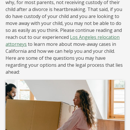
why, for most parents, not receiving custody of their
child after a divorce is heartbreaking. That said, if you
do have custody of your child and you are looking to
move away with your child, you may not be able to do
so as easily as you think. Please continue reading and
reach out to our experienced
Los Angeles relocation
attorneys
to learn more about move-away cases in
California and how we can help you and your child.
Here are some of the questions you may have
regarding your options and the legal process that lies
ahead: