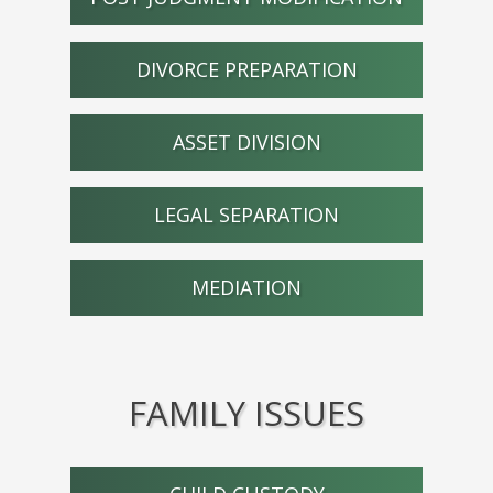
DIVORCE PREPARATION
ASSET DIVISION
LEGAL SEPARATION
MEDIATION
FAMILY ISSUES