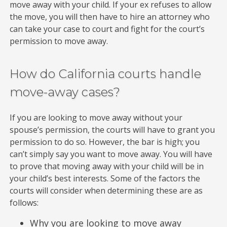
move away with your child. If your ex refuses to allow
the move, you will then have to hire an attorney who
can take your case to court and fight for the court’s
permission to move away.
How do California courts handle
move-away cases?
If you are looking to move away without your
spouse’s permission, the courts will have to grant you
permission to do so. However, the bar is high; you
can’t simply say you want to move away. You will have
to prove that moving away with your child will be in
your child’s best interests. Some of the factors the
courts will consider when determining these are as
follows:
Why you are looking to move away