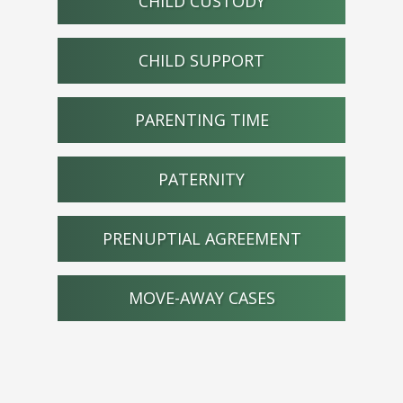
CHILD CUSTODY
CHILD SUPPORT
PARENTING TIME
PATERNITY
PRENUPTIAL AGREEMENT
MOVE-AWAY CASES