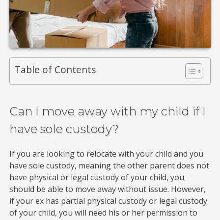
Table of Contents
Can I move away with my child if I
have sole custody?
If you are looking to relocate with your child and you
have sole custody, meaning the other parent does not
have physical or legal custody of your child, you
should be able to move away without issue. However,
if your ex has partial physical custody or legal custody
of your child, you will need his or her permission to