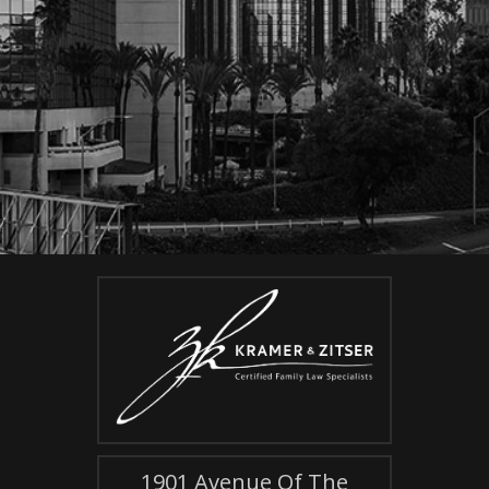
1901 Avenue Of The