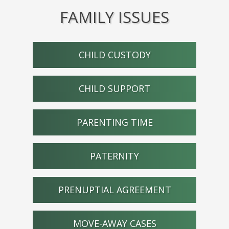
FAMILY ISSUES
CHILD CUSTODY
CHILD SUPPORT
PARENTING TIME
PATERNITY
PRENUPTIAL AGREEMENT
MOVE-AWAY CASES