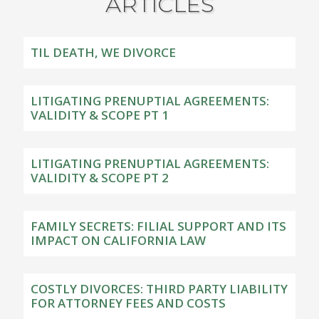
ARTICLES
TIL DEATH, WE DIVORCE
LITIGATING PRENUPTIAL AGREEMENTS:
VALIDITY & SCOPE PT 1
LITIGATING PRENUPTIAL AGREEMENTS:
VALIDITY & SCOPE PT 2
FAMILY SECRETS: FILIAL SUPPORT AND ITS
IMPACT ON CALIFORNIA LAW
COSTLY DIVORCES: THIRD PARTY LIABILITY
FOR ATTORNEY FEES AND COSTS