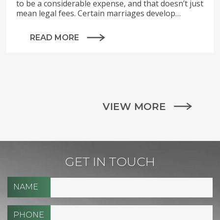
to be a considerable expense, and that doesn’t just
mean legal fees. Certain marriages develop…
READ MORE
VIEW MORE
GET IN TOUCH
NAME
PHONE