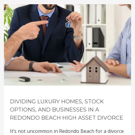
DIVIDING LUXURY HOMES, STOCK
OPTIONS, AND BUSINESSES IN A
REDONDO BEACH HIGH ASSET DIVORCE
It’s not uncommon in Redondo Beach for a divorce