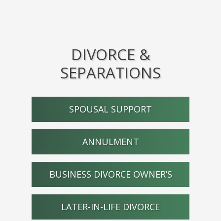
DIVORCE &
SEPARATIONS
SPOUSAL SUPPORT
ANNULMENT
BUSINESS DIVORCE OWNER’S
LATER-IN-LIFE DIVORCE