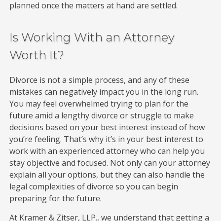
planned once the matters at hand are settled.
Is Working With an Attorney
Worth It?
Divorce is not a simple process, and any of these
mistakes can negatively impact you in the long run.
You may feel overwhelmed trying to plan for the
future amid a lengthy divorce or struggle to make
decisions based on your best interest instead of how
you’re feeling. That’s why it’s in your best interest to
work with an experienced attorney who can help you
stay objective and focused. Not only can your attorney
explain all your options, but they can also handle the
legal complexities of divorce so you can begin
preparing for the future.
At Kramer & Zitser, LLP., we understand that getting a