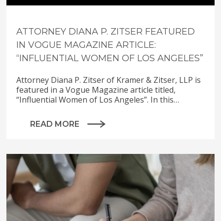
ATTORNEY DIANA P. ZITSER FEATURED
IN VOGUE MAGAZINE ARTICLE:
“INFLUENTIAL WOMEN OF LOS ANGELES”
Attorney Diana P. Zitser of Kramer & Zitser, LLP is
featured in a Vogue Magazine article titled,
“Influential Women of Los Angeles”. In this…
READ MORE