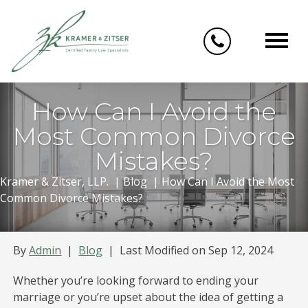
Skip
to
content
How Can I Avoid the
Most Common Divorce
Mistakes?
Kramer & Zitser, LLP.
|
Blog
|
How Can I Avoid the Most
Common Divorce Mistakes?
By
Admin
|
Blog
|
Last Modified on Sep 12, 2024
Whether you’re looking forward to ending your
marriage or you’re upset about the idea of getting a