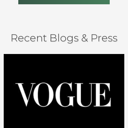
Recent Blogs & Press