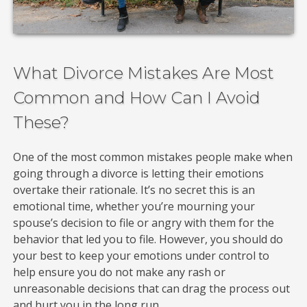
What Divorce Mistakes Are Most
Common and How Can I Avoid
These?
One of the most common mistakes people make when
going through a divorce is letting their emotions
overtake their rationale. It’s no secret this is an
emotional time, whether you’re mourning your
spouse’s decision to file or angry with them for the
behavior that led you to file. However, you should do
your best to keep your emotions under control to
help ensure you do not make any rash or
unreasonable decisions that can drag the process out
and hurt you in the long run.