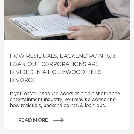
HOW RESIDUALS, BACKEND POINTS, &
LOAN-OUT CORPORATIONS ARE
DIVIDED IN A HOLLYWOOD HILLS
DIVORCE
If you or your spouse works as an artist or in the
entertainment industry, you may be wondering
how residuals, backend points, & loan-out…
READ MORE