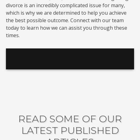
divorce is an incredibly complicated issue for many,
which is why we are determined to help you achieve
the best possible outcome. Connect with our team
today to learn how we can assist you through these
times.
READ SOME OF OUR
LATEST PUBLISHED