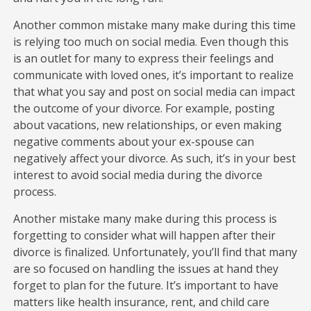
Another common mistake many make during this time
is relying too much on social media. Even though this
is an outlet for many to express their feelings and
communicate with loved ones, it’s important to realize
that what you say and post on social media can impact
the outcome of your divorce. For example, posting
about vacations, new relationships, or even making
negative comments about your ex-spouse can
negatively affect your divorce. As such, it’s in your best
interest to avoid social media during the divorce
process.
Another mistake many make during this process is
forgetting to consider what will happen after their
divorce is finalized. Unfortunately, you’ll find that many
are so focused on handling the issues at hand they
forget to plan for the future. It’s important to have
matters like health insurance, rent, and child care