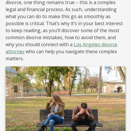
divorce, one thing remains true – this is a complex
legal and financial process. As such, understanding
what you can do to make this go as smoothly as
possible is critical. That’s why it’s in your best interest
to keep reading, as you’ll discover some of the most
common divorce mistakes, how to avoid them, and
why you should connect with a
Los Angeles divorce
attorney
who can help you navigate these complex
matters.