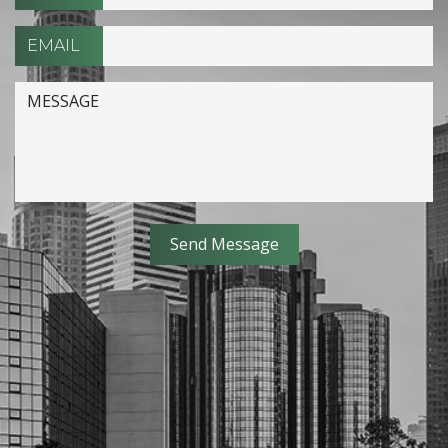
EMAIL