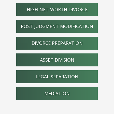
HIGH-NET-WORTH DIVORCE
POST JUDGMENT MODIFICATION
DIVORCE PREPARATION
ASSET DIVISION
LEGAL SEPARATION
MEDIATION