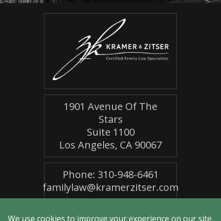
1901 Avenue Of The
Stars
Suite 1100
Los Angeles, CA 90067
Phone: 310-948-6461
familylaw@kramerzitser.com