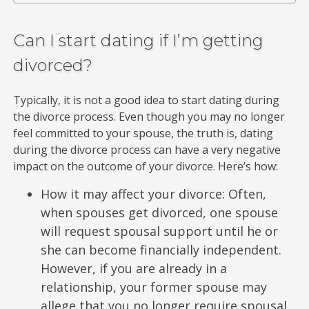
Can I start dating if I’m getting
divorced?
Typically, it is not a good idea to start dating during
the divorce process. Even though you may no longer
feel committed to your spouse, the truth is, dating
during the divorce process can have a very negative
impact on the outcome of your divorce. Here’s how:
How it may affect your divorce: Often,
when spouses get divorced, one spouse
will request spousal support until he or
she can become financially independent.
However, if you are already in a
relationship, your former spouse may
allege that you no longer require spousal