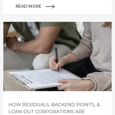
READ MORE
HOW RESIDUALS, BACKEND POINTS, &
LOAN-OUT CORPORATIONS ARE