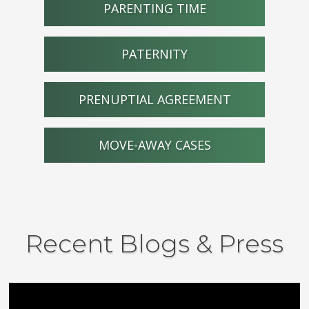
PARENTING TIME
PATERNITY
PRENUPTIAL AGREEMENT
MOVE-AWAY CASES
Recent Blogs & Press