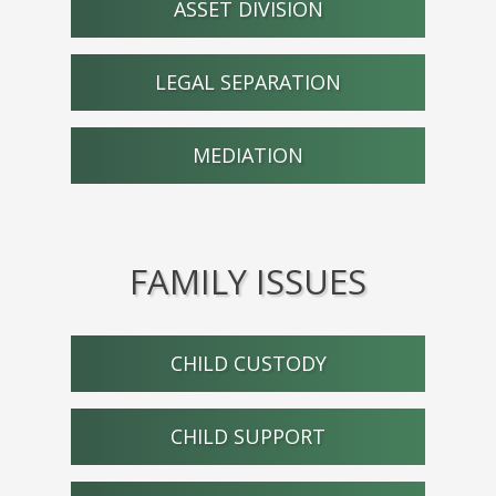
ASSET DIVISION
LEGAL SEPARATION
MEDIATION
FAMILY ISSUES
CHILD CUSTODY
CHILD SUPPORT