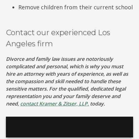
Remove children from their current school
Contact our experienced Los
Angeles firm
Divorce and family law issues are notoriously
complicated and personal, which is why you must
hire an attorney with years of experience, as well as
the compassion and skill needed to handle these
sensitive matters. For the qualified, dedicated legal
representation you and your family deserve and
need,
contact Kramer & Zitser, LLP.
today.