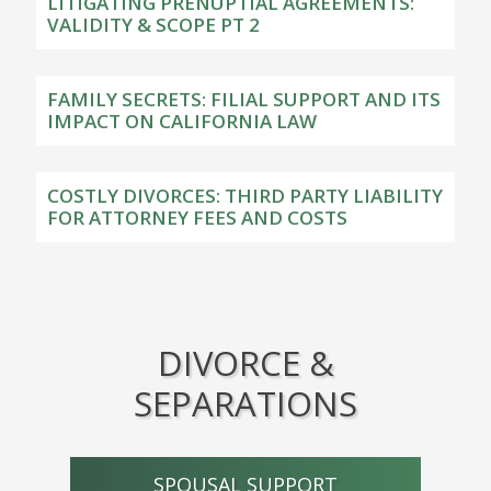
LITIGATING PRENUPTIAL AGREEMENTS:
VALIDITY & SCOPE PT 2
FAMILY SECRETS: FILIAL SUPPORT AND ITS
IMPACT ON CALIFORNIA LAW
COSTLY DIVORCES: THIRD PARTY LIABILITY
FOR ATTORNEY FEES AND COSTS
DIVORCE &
SEPARATIONS
SPOUSAL SUPPORT