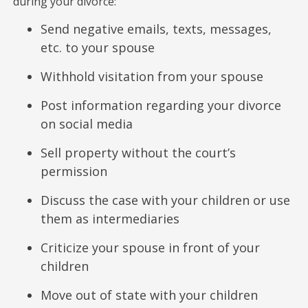
during your divorce:
Send negative emails, texts, messages,
etc. to your spouse
Withhold visitation from your spouse
Post information regarding your divorce
on social media
Sell property without the court’s
permission
Discuss the case with your children or use
them as intermediaries
Criticize your spouse in front of your
children
Move out of state with your children