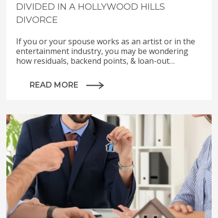
DIVIDED IN A HOLLYWOOD HILLS
DIVORCE
If you or your spouse works as an artist or in the
entertainment industry, you may be wondering
how residuals, backend points, & loan-out…
READ MORE