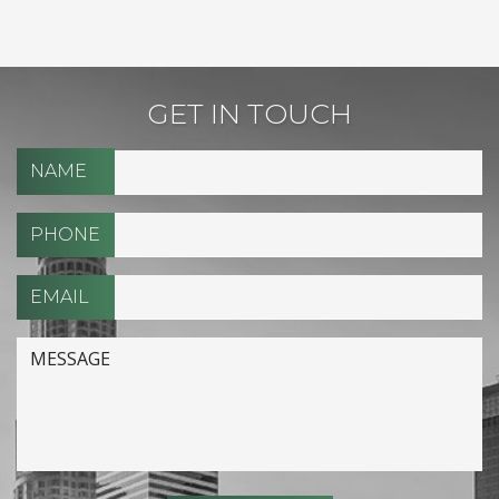
GET IN TOUCH
NAME
PHONE
EMAIL