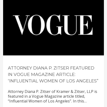
ATTORNEY DIANA P. ZITSER FEATURED
IN VOGUE MAGAZINE ARTICLE:
“INFLUENTIAL WOMEN OF LOS ANGELES”
Attorney Diana P. Zitser of Kramer & Zitser, LLP is
featured in a Vogue Magazine article titled,
“Influential Women of Los Angeles”. In this…