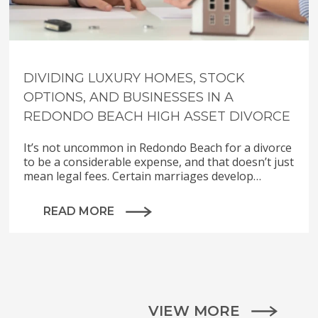
DIVIDING LUXURY HOMES, STOCK
OPTIONS, AND BUSINESSES IN A
REDONDO BEACH HIGH ASSET DIVORCE
It’s not uncommon in Redondo Beach for a divorce
to be a considerable expense, and that doesn’t just
mean legal fees. Certain marriages develop…
READ MORE
VIEW MORE