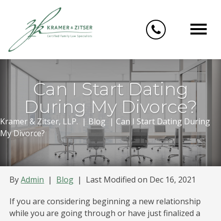
Skip
to
content
Can I Start Dating
During My Divorce?
Kramer & Zitser, LLP.
|
Blog
|
Can I Start Dating During
My Divorce?
By
Admin
|
Blog
|
Last Modified on Dec 16, 2021
If you are considering beginning a new relationship
while you are going through or have just finalized a