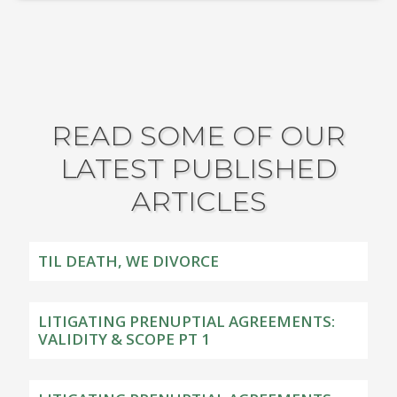
READ SOME OF OUR
LATEST PUBLISHED
ARTICLES
TIL DEATH, WE DIVORCE
LITIGATING PRENUPTIAL AGREEMENTS:
VALIDITY & SCOPE PT 1