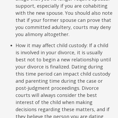
support, especially if you are cohabiting
with the new spouse. You should also note
that if your former spouse can prove that
you committed adultery, courts may deny
you alimony altogether.
How it may affect child custody: If a child
is involved in your divorce, it is usually
best not to begin a new relationship until
your divorce is finalized. Dating during
this time period can impact child custody
and parenting time during the case or
post-judgment proceedings. Divorce
courts will always consider the best
interest of the child when making
decisions regarding these matters, and if
they believe the person you are dating