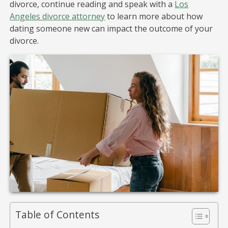
divorce, continue reading and speak with a
Los
Angeles divorce attorney
to learn more about how
dating someone new can impact the outcome of your
divorce.
Table of Contents