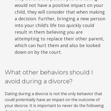
would not have a positive impact on your
child, they will consider that when making
a decision. Further, bringing a new person
into your child’s life too quickly could
result in them believing you are
attempting to replace their other parent,
which can hurt them and also be looked
down on by the court.
What other behaviors should I
avoid during a divorce?
Dating during a divorce is not the only behavior that
could potentially have an impact on the outcome of
your divorce. It is important to never do the following