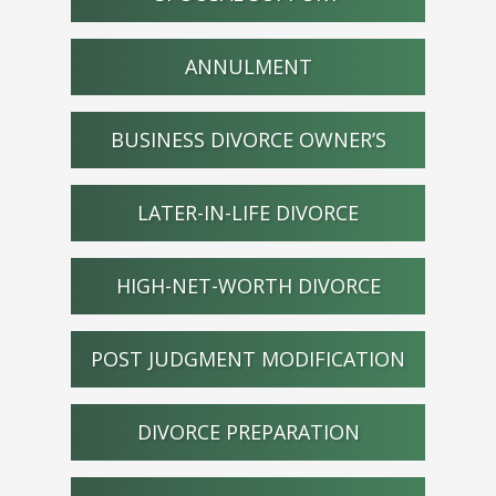
ANNULMENT
BUSINESS DIVORCE OWNER’S
LATER-IN-LIFE DIVORCE
HIGH-NET-WORTH DIVORCE
POST JUDGMENT MODIFICATION
DIVORCE PREPARATION