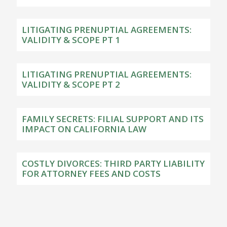
LITIGATING PRENUPTIAL AGREEMENTS:
VALIDITY & SCOPE PT 1
LITIGATING PRENUPTIAL AGREEMENTS:
VALIDITY & SCOPE PT 2
FAMILY SECRETS: FILIAL SUPPORT AND ITS
IMPACT ON CALIFORNIA LAW
COSTLY DIVORCES: THIRD PARTY LIABILITY
FOR ATTORNEY FEES AND COSTS