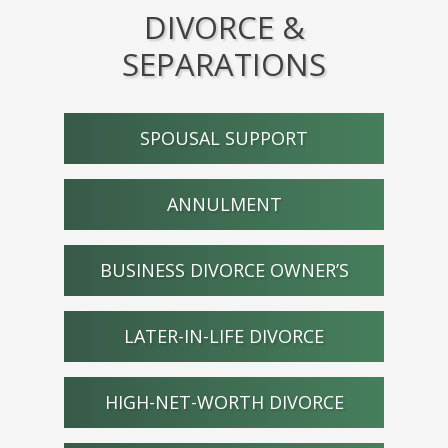
DIVORCE &
SEPARATIONS
SPOUSAL SUPPORT
ANNULMENT
BUSINESS DIVORCE OWNER’S
LATER-IN-LIFE DIVORCE
HIGH-NET-WORTH DIVORCE