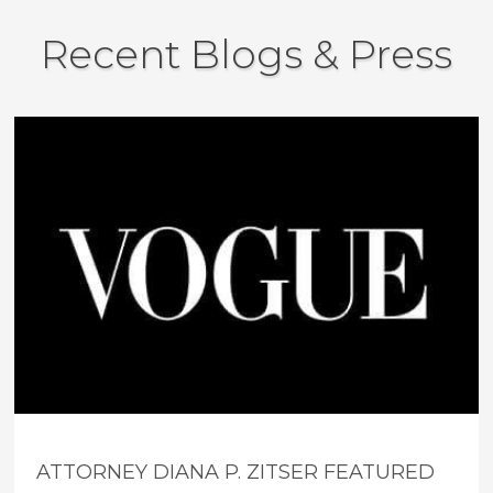
Recent Blogs & Press
ATTORNEY DIANA P. ZITSER FEATURED