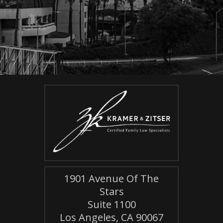
1901 Avenue Of The
Stars
Suite 1100
Los Angeles, CA 90067