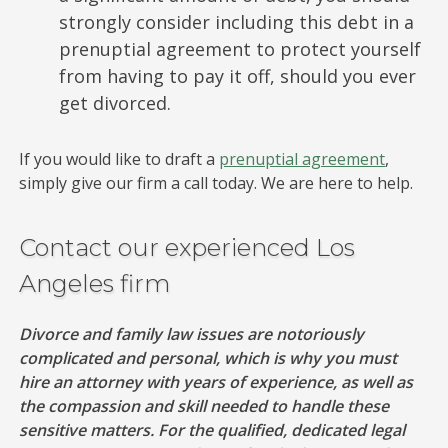
strongly consider including this debt in a
prenuptial agreement to protect yourself
from having to pay it off, should you ever
get divorced.
If you would like to draft a
prenuptial agreement
,
simply give our firm a call today. We are here to help.
Contact our experienced Los
Angeles firm
Divorce and family law issues are notoriously
complicated and personal, which is why you must
hire an attorney with years of experience, as well as
the compassion and skill needed to handle these
sensitive matters. For the qualified, dedicated legal