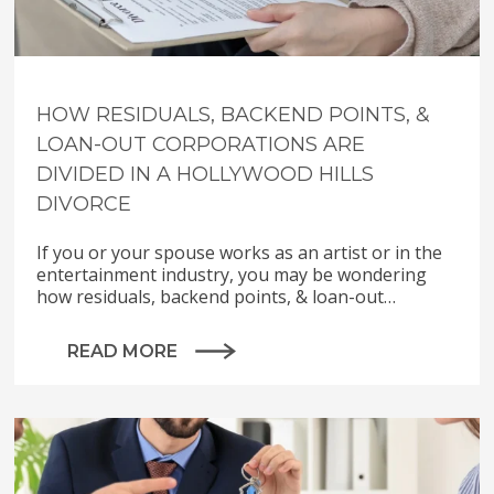
HOW RESIDUALS, BACKEND POINTS, &
LOAN-OUT CORPORATIONS ARE
DIVIDED IN A HOLLYWOOD HILLS
DIVORCE
If you or your spouse works as an artist or in the
entertainment industry, you may be wondering
how residuals, backend points, & loan-out…
READ MORE