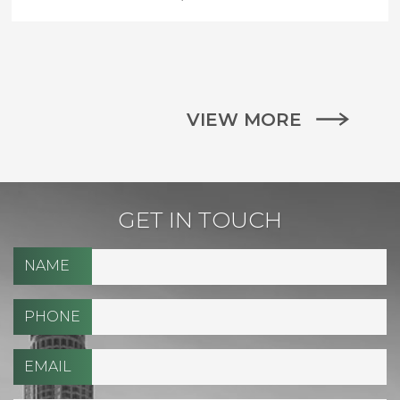
VIEW MORE
GET IN TOUCH
NAME
PHONE
EMAIL