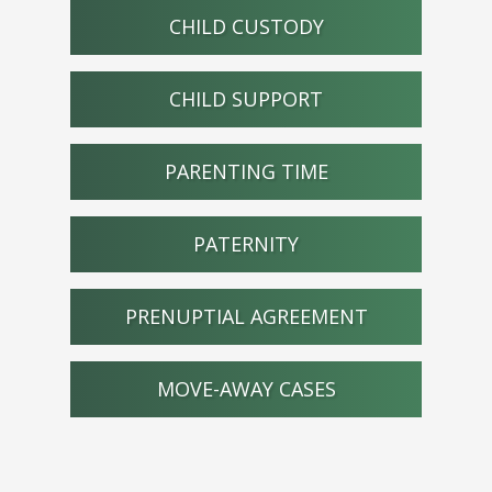
CHILD CUSTODY
CHILD SUPPORT
PARENTING TIME
PATERNITY
PRENUPTIAL AGREEMENT
MOVE-AWAY CASES