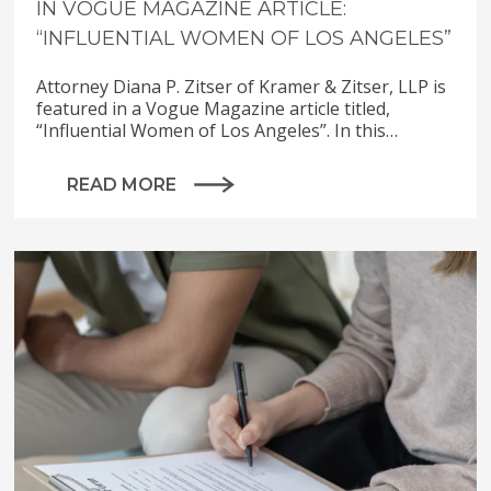
IN VOGUE MAGAZINE ARTICLE:
“INFLUENTIAL WOMEN OF LOS ANGELES”
Attorney Diana P. Zitser of Kramer & Zitser, LLP is
featured in a Vogue Magazine article titled,
“Influential Women of Los Angeles”. In this…
READ MORE