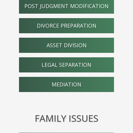
POST JUDGMENT MODIFICATION
DIVORCE PREPARATION
ASSET DIVISION
LEGAL SEPARATION
MEDIATION
FAMILY ISSUES