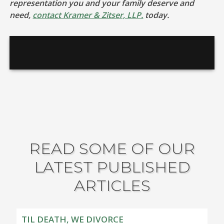
representation you and your family deserve and
need,
contact Kramer & Zitser, LLP.
today.
READ SOME OF OUR
LATEST PUBLISHED
ARTICLES
TIL DEATH, WE DIVORCE