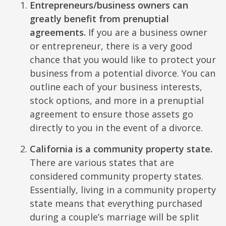
Entrepreneurs/business owners can
greatly benefit from prenuptial
agreements.
If you are a business owner
or entrepreneur, there is a very good
chance that you would like to protect your
business from a potential divorce. You can
outline each of your business interests,
stock options, and more in a prenuptial
agreement to ensure those assets go
directly to you in the event of a divorce.
California is a community property state.
There are various states that are
considered community property states.
Essentially, living in a community property
state means that everything purchased
during a couple’s marriage will be split