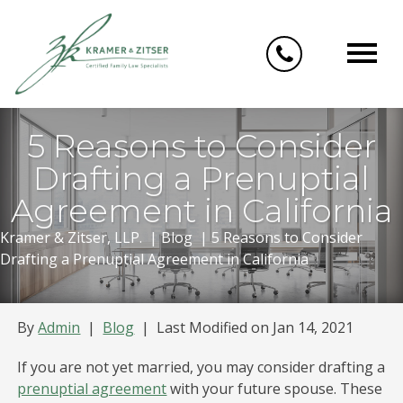
Skip
to
content
5 Reasons to Consider
Drafting a Prenuptial
Agreement in California
Kramer & Zitser, LLP.
|
Blog
|
5 Reasons to Consider
Drafting a Prenuptial Agreement in California
By
Admin
|
Blog
|
Last Modified on Jan 14, 2021
If you are not yet married, you may consider drafting a
prenuptial agreement
with your future spouse. These