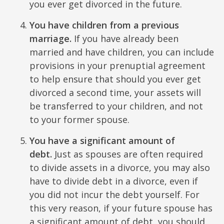
you ever get divorced in the future.
You have children from a previous
marriage.
If you have already been
married and have children, you can include
provisions in your prenuptial agreement
to help ensure that should you ever get
divorced a second time, your assets will
be transferred to your children, and not
to your former spouse.
You have a significant amount of
debt.
Just as spouses are often required
to divide assets in a divorce, you may also
have to divide debt in a divorce, even if
you did not incur the debt yourself. For
this very reason, if your future spouse has
a significant amount of debt, you should