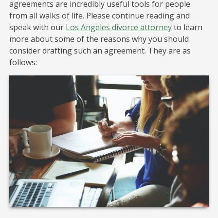
agreements are incredibly useful tools for people
from all walks of life. Please continue reading and
speak with our
Los Angeles divorce attorney
to learn
more about some of the reasons why you should
consider drafting such an agreement. They are as
follows: