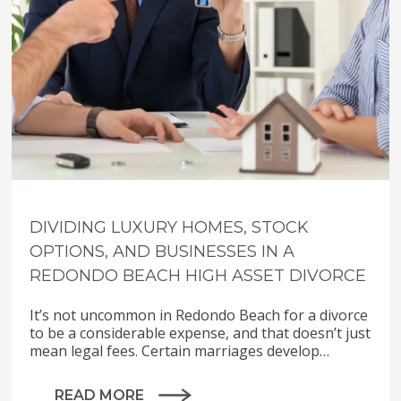
DIVIDING LUXURY HOMES, STOCK
OPTIONS, AND BUSINESSES IN A
REDONDO BEACH HIGH ASSET DIVORCE
It’s not uncommon in Redondo Beach for a divorce
to be a considerable expense, and that doesn’t just
mean legal fees. Certain marriages develop…
READ MORE