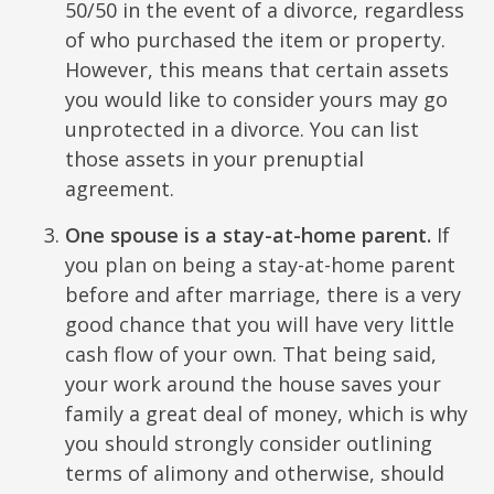
50/50 in the event of a divorce, regardless
of who purchased the item or property.
However, this means that certain assets
you would like to consider yours may go
unprotected in a divorce. You can list
those assets in your prenuptial
agreement.
One spouse is a stay-at-home parent.
If
you plan on being a stay-at-home parent
before and after marriage, there is a very
good chance that you will have very little
cash flow of your own. That being said,
your work around the house saves your
family a great deal of money, which is why
you should strongly consider outlining
terms of alimony and otherwise, should